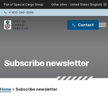
Other sites - United States (English)
Part of Special Cargo Group
open_in_new
+1 832-240-3099
phone
menu
Contact
phone
Special Cargo Group
Special Cargo College
Subscribe newsletter
Isologic
Services
Home
»
Subscribe newsletter
News
About