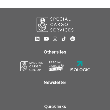
Careers
United States (English)
Nederland (Nederlands)
The Netherlands (English)
Deutschland (Deutsch)
Other sites
Newsletter
Quick links