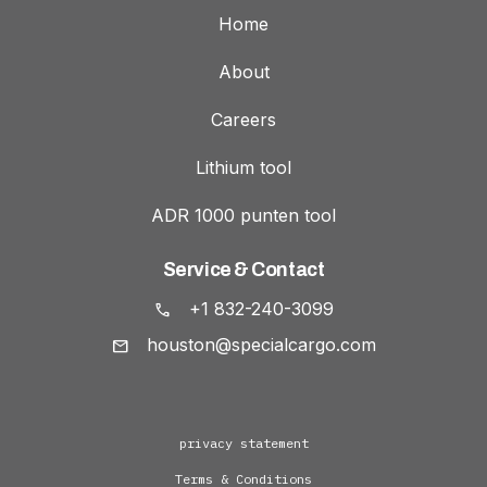
Home
About
Careers
Lithium tool
ADR 1000 punten tool
Service & Contact
+1 832-240-3099
houston@specialcargo.com
privacy statement
Terms & Conditions