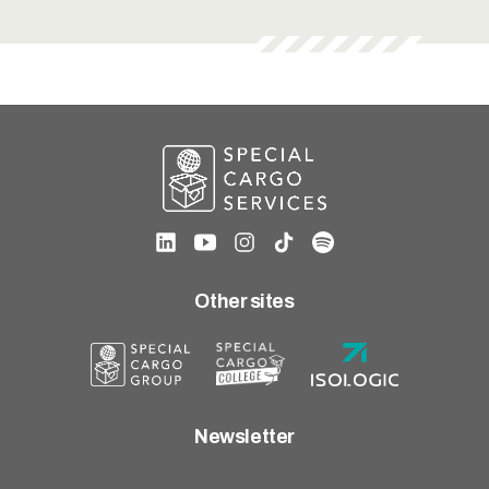
Other sites
Newsletter