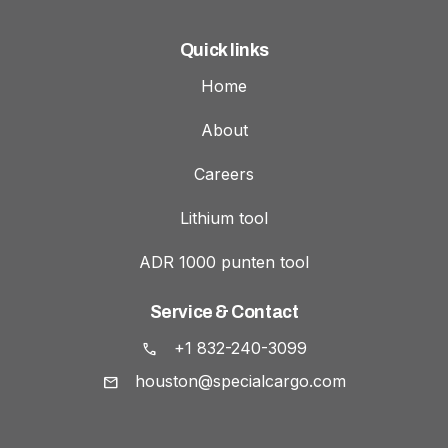
Quick links
Home
About
Careers
Lithium tool
ADR 1000 punten tool
Service & Contact
+1 832-240-3099
houston@specialcargo.com