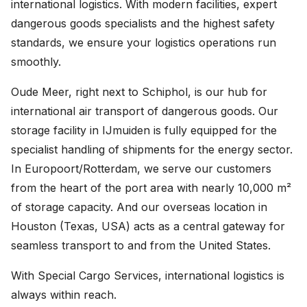
international logistics. With modern facilities, expert
Careers
dangerous goods specialists and the highest safety
standards, we ensure your logistics operations run
United States (English)
smoothly.
Nederland (Nederlands)
Oude Meer, right next to Schiphol, is our hub for
international air transport of dangerous goods. Our
The Netherlands (English)
storage facility in IJmuiden is fully equipped for the
Deutschland (Deutsch)
specialist handling of shipments for the energy sector.
In Europoort/Rotterdam, we serve our customers
from the heart of the port area with nearly 10,000 m²
of storage capacity. And our overseas location in
Houston (Texas, USA) acts as a central gateway for
seamless transport to and from the United States.
With Special Cargo Services, international logistics is
always within reach.