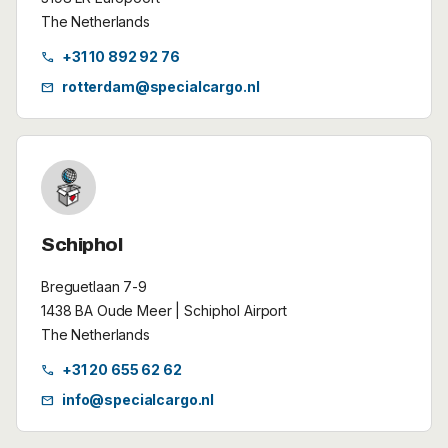
The Netherlands
+31 10 892 92 76
call
rotterdam@specialcargo.nl
mail
Schiphol
Breguetlaan 7-9
1438 BA Oude Meer | Schiphol Airport
The Netherlands
+31 20 655 62 62
call
info@specialcargo.nl
mail