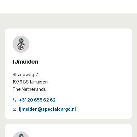
IJmuiden
Strandweg 2
1976 BS IJmuiden
The Netherlands
+31 20 655 62 62
call
ijmuiden@specialcargo.nl
mail