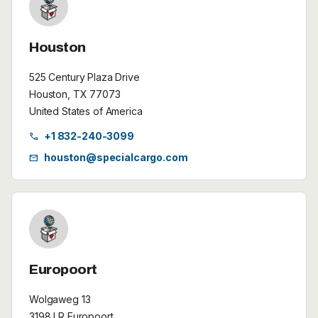
Houston
525 Century Plaza Drive
Houston, TX 77073
United States of America
+1 832-240-3099
call
houston@specialcargo.com
mail
Europoort
Wolgaweg 13
3198 LR Europoort