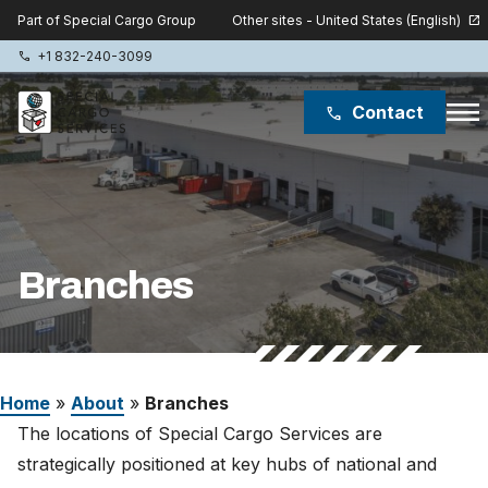
Other sites - United States (English)
Part of Special Cargo Group
open_in_new
+1 832-240-3099
phone
menu
Contact
phone
Special Cargo Group
Special Cargo College
Branches
Isologic
Services
Home
»
About
»
Branches
News
The locations of Special Cargo Services are
About
strategically positioned at key hubs of national and