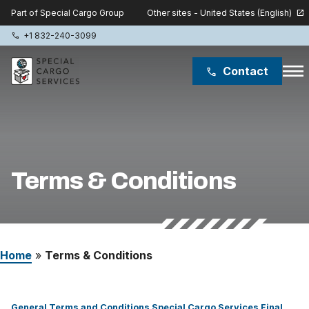
Other sites - United States (English)
Part of Special Cargo Group
open_in_new
+1 832-240-3099
phone
menu
Contact
phone
Special Cargo Group
Special Cargo College
Terms & Conditions
Isologic
Services
Home
»
Terms & Conditions
News
About
General Terms and Conditions Special Cargo Services Final