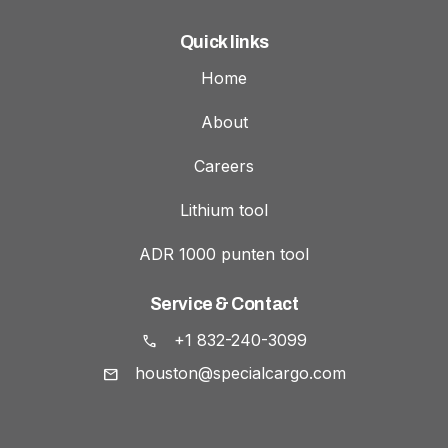
Quick links
Home
About
Careers
Lithium tool
ADR 1000 punten tool
Service & Contact
+1 832-240-3099
houston@specialcargo.com