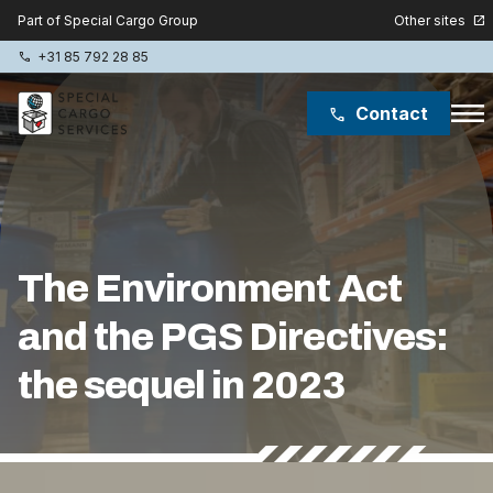
Other sites
Part of Special Cargo Group
open_in_new
+31 85 792 28 85
phone
menu
Contact
phone
Special Cargo Group
Special Cargo College
The Environment Act
Isologic
and the PGS Directives:
Services
the sequel in 2023
News
About