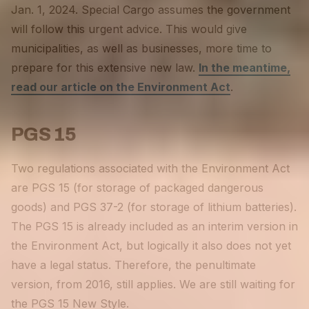
Jan. 1, 2024. Special Cargo assumes the government
will follow this urgent advice. This would give
municipalities, as well as businesses, more time to
prepare for this extensive new law.
In the meantime,
read our article on the Environment Act
.
PGS 15
Two regulations associated with the Environment Act
are PGS 15 (for storage of packaged dangerous
goods) and PGS 37-2 (for storage of lithium batteries).
The PGS 15 is already included as an interim version in
the Environment Act, but logically it also does not yet
have a legal status. Therefore, the penultimate
version, from 2016, still applies. We are still waiting for
the PGS 15 New Style.