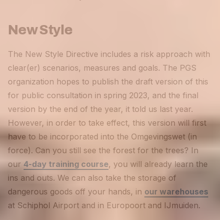
New Style
The New Style Directive includes a risk approach with
clear(er) scenarios, measures and goals. The PGS
organization hopes to publish the draft version of this
for public consultation in spring 2023, and the final
version by the end of the year, it told us last year.
However, in order to take effect, this version will first
have to be incorporated into the Omgevingswet (in
force). Can you still see the forest for the trees? In
our
4-day training course
, you will already learn the
ins and outs. We can also take the storage of
dangerous goods off your hands, in
our warehouses
at Schiphol Airport and in Europoort and IJmuiden.