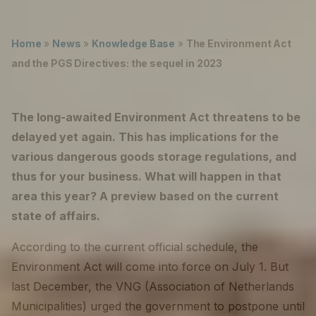
Lukas ter Poorten
Careers
Home
»
News
»
Knowledge Base
»
The Environment Act
The Netherlands (English)
and the PGS Directives: the sequel in 2023
Nederland (Nederlands)
The long-awaited Environment Act threatens to be
United States (English)
delayed yet again. This has implications for the
Deutschland (Deutsch)
various dangerous goods storage regulations, and
thus for your business. What will happen in that
area this year? A preview based on the current
state of affairs.
According to the current official schedule, the
Environment Act will come into force on July 1. But
last December, the VNG (Association of Netherlands
Municipalities) urged the government to postpone until