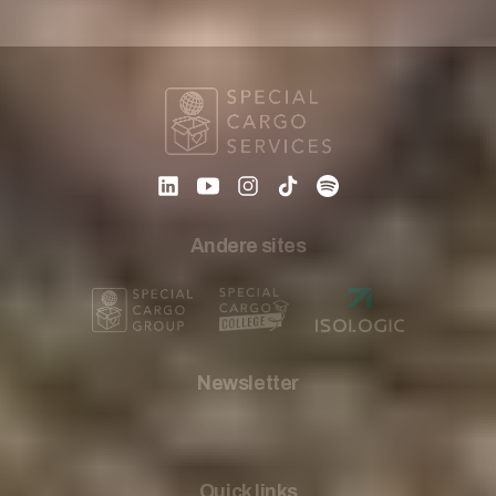
Andere sites
Newsletter
Quick links