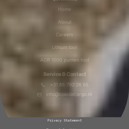
Home
About
Careers
Lithium tool
ADR 1000 punten tool
Service & Contact
+31 85 792 28 85
info@specialcargo.nl
Privacy Statement