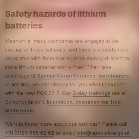
Safety hazards of lithium
batteries
Meanwhile, many companies are engaged in the
storage of these batteries, and there are safety risks
associated with them that must be managed. Want to
store lithium batteries worry-free? Then take
advantage of
Special Cargo Services’ warehouses
.
In addition, we can already tell you what to expect
with the new PGS 37-2. Our
3-day trainings
are at
Schiphol Airport.
In addition, download our free
white paper
.
Want to know more about our services? Please call
+31 (0)20 655 62 62
or email
info@specialcargo.nl.