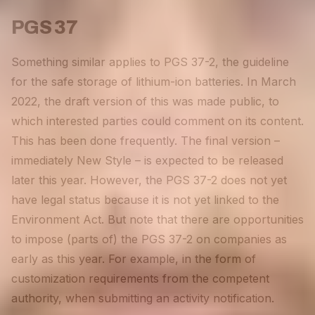
PGS 37
Something similar applies to PGS 37-2, the guideline
for the safe storage of lithium-ion batteries. In March
2022, the draft version of this was made public, to
which interested parties could comment on its content.
This has been done frequently. The final version –
immediately New Style – is expected to be released
later this year. However, the PGS 37-2 does not yet
have legal status because it is not yet linked to the
Environment Act. But note that there are opportunities
to impose (parts of) the PGS 37-2 on companies as
early as this year. For example, in the form of
customization requirements from the competent
authority, when submitting an activity notification.