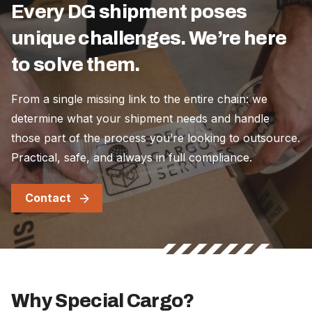
Every DG shipment poses
unique challenges. We’re here
to solve them.
From a single missing link to the entire chain: we
determine what your shipment needs and handle
those part of the process you’re looking to outsource.
Practical, safe, and always in full compliance.
Contact
Why Special Cargo?