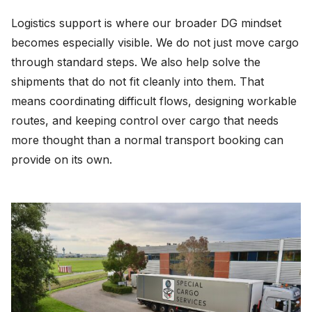
Logistics support is where our broader DG mindset
becomes especially visible. We do not just move cargo
through standard steps. We also help solve the
shipments that do not fit cleanly into them. That
means coordinating difficult flows, designing workable
routes, and keeping control over cargo that needs
more thought than a normal transport booking can
provide on its own.