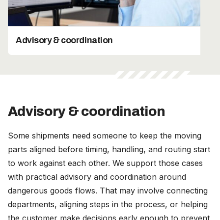
Advisory & coordination
Advisory & coordination
Some shipments need someone to keep the moving
parts aligned before timing, handling, and routing start
to work against each other. We support those cases
with practical advisory and coordination around
dangerous goods flows. That may involve connecting
departments, aligning steps in the process, or helping
the customer make decisions early enough to prevent