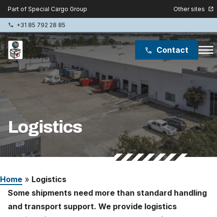
Other sites
Part of Special Cargo Group
open_in_new
+31 85 792 28 85
phone
menu
Contact
phone
Special Cargo Group
Special Cargo College
Logistics
Isologic
Services
Home
»
Logistics
News
Some shipments need more than standard handling
About
and transport support. We provide logistics