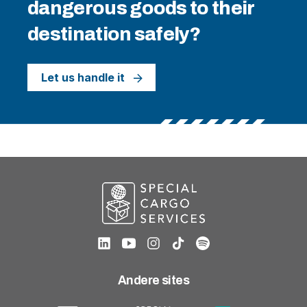
dangerous goods to their
destination safely?
Let us handle it
Andere sites