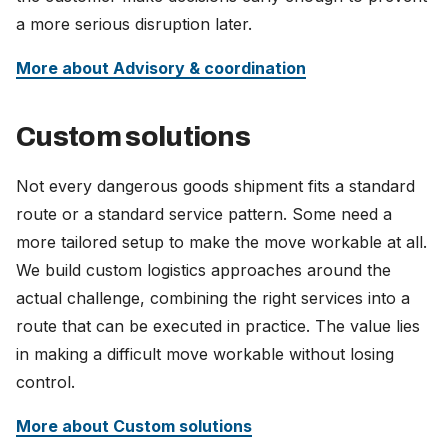
a more serious disruption later.
More about Advisory & coordination
Custom solutions
Not every dangerous goods shipment fits a standard
route or a standard service pattern. Some need a
more tailored setup to make the move workable at all.
We build custom logistics approaches around the
actual challenge, combining the right services into a
route that can be executed in practice. The value lies
in making a difficult move workable without losing
control.
More about Custom solutions