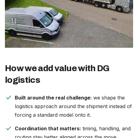
How we add value with DG
logistics
check
Built around the real challenge:
we shape the
logistics approach around the shipment instead of
forcing a standard model onto it.
check
Coordination that matters:
timing, handling, and
routing stay better aligned across the move.