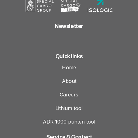
Newsletter
Quick links
Home
About
Careers
Lithium tool
ADR 1000 punten tool
Service & Contact