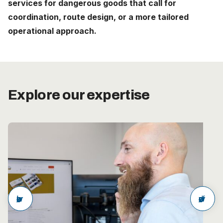
services for dangerous goods that call for
Careers
coordination, route design, or a more tailored
operational approach.
The Netherlands (English)
Nederland (Nederlands)
United States (English)
Explore our expertise
Deutschland (Deutsch)
arrow_back
arrow_forward