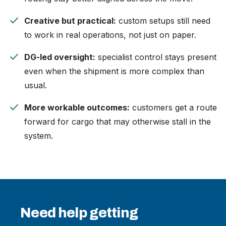
check
Creative but practical:
custom setups still need
to work in real operations, not just on paper.
check
DG-led oversight:
specialist control stays present
even when the shipment is more complex than
usual.
check
More workable outcomes:
customers get a route
forward for cargo that may otherwise stall in the
system.
Need help getting