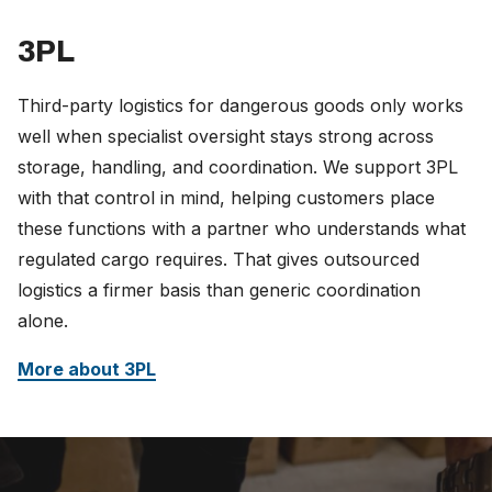
3PL
Third-party logistics for dangerous goods only works
well when specialist oversight stays strong across
storage, handling, and coordination. We support 3PL
with that control in mind, helping customers place
these functions with a partner who understands what
regulated cargo requires. That gives outsourced
logistics a firmer basis than generic coordination
alone.
More about 3PL