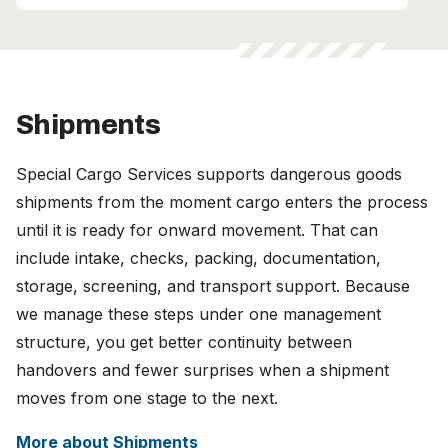
Shipments
Special Cargo Services supports dangerous goods
shipments from the moment cargo enters the process
until it is ready for onward movement. That can
include intake, checks, packing, documentation,
storage, screening, and transport support. Because
we manage these steps under one management
structure, you get better continuity between
handovers and fewer surprises when a shipment
moves from one stage to the next.
More about Shipments