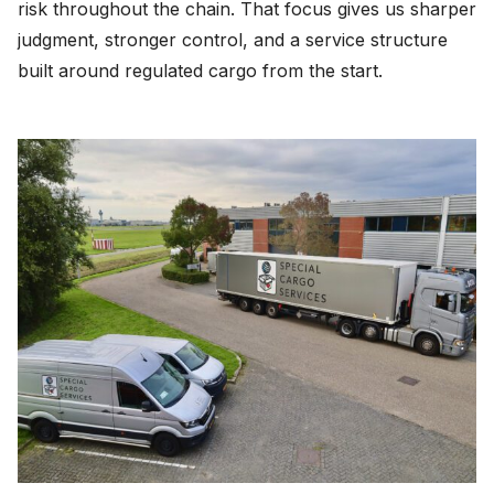
risk throughout the chain. That focus gives us sharper
judgment, stronger control, and a service structure
built around regulated cargo from the start.