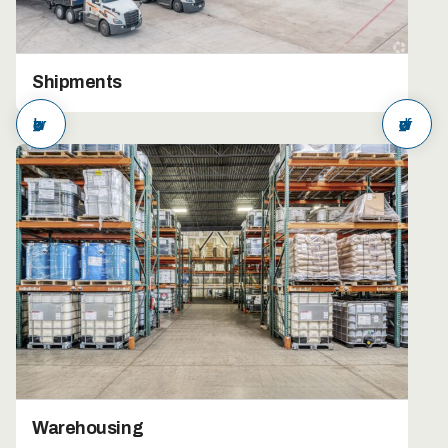
Shipments
arrow_back
arrow_forward
Warehousing