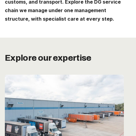
customs, and transport. Explore the DG service
Careers
chain we manage under one management
structure, with specialist care at every step.
The Netherlands (English)
Nederland (Nederlands)
United States (English)
Explore our expertise
Deutschland (Deutsch)