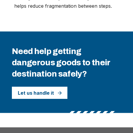
helps reduce fragmentation between steps.
Need help getting
dangerous goods to their
destination safely?
Let us handle it