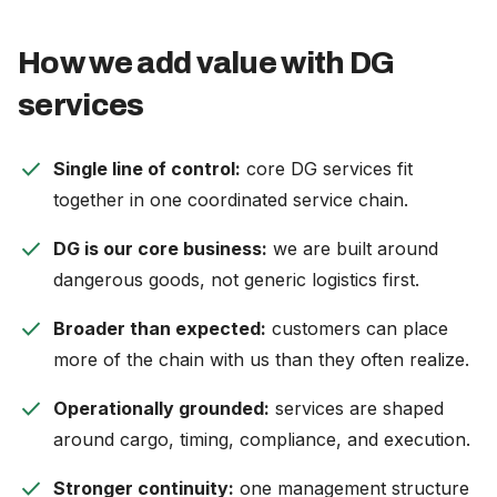
How we add value with DG
services
check
Single line of control:
core DG services fit
together in one coordinated service chain.
check
DG is our core business:
we are built around
dangerous goods, not generic logistics first.
check
Broader than expected:
customers can place
more of the chain with us than they often realize.
check
Operationally grounded:
services are shaped
around cargo, timing, compliance, and execution.
check
Stronger continuity:
one management structure