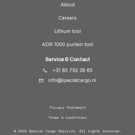
About
Careers
Lithium tool
ADR 1000 punten tool
Service & Contact
+31 85 792 28 85
info@specialcargo.nl
Privacy Statement
Terms & Conditions
© 2026 Special Cargo Services. All rights reserved.