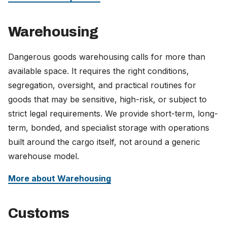
Warehousing
Dangerous goods warehousing calls for more than
available space. It requires the right conditions,
segregation, oversight, and practical routines for
goods that may be sensitive, high-risk, or subject to
strict legal requirements. We provide short-term, long-
term, bonded, and specialist storage with operations
built around the cargo itself, not around a generic
warehouse model.
More about Warehousing
Customs