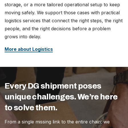
storage, or a more tailored operational setup to keep
moving safely. We support those cases with practical
logistics services that connect the right steps, the right
people, and the right decisions before a problem
grows into delay.
More about Logistics
Every DG shipment poses
unique challenges. We’re here
to solve them.
From a single missing link to the entire chain: we