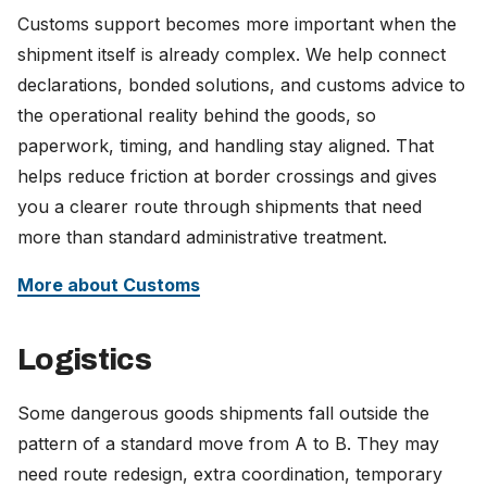
Customs support becomes more important when the
shipment itself is already complex. We help connect
declarations, bonded solutions, and customs advice to
the operational reality behind the goods, so
paperwork, timing, and handling stay aligned. That
helps reduce friction at border crossings and gives
you a clearer route through shipments that need
more than standard administrative treatment.
More about Customs
Logistics
Some dangerous goods shipments fall outside the
pattern of a standard move from A to B. They may
need route redesign, extra coordination, temporary