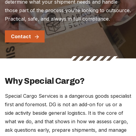
determine what your shipment needs and handle
those part of the process you’re looking to outsource.
Practical, safe, and always in full compliance.
Contact
Why Special Cargo?
Special Cargo Services is a dangerous goods specialist
first and foremost. DG is not an add-on for us or a
side activity beside general logistics. It is the core of
what we do, and that shows in how we assess cargo,
ask questions early, prepare shipments, and manage