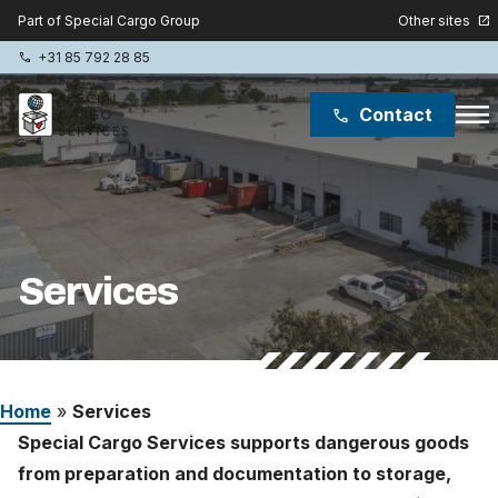
Other sites
Part of Special Cargo Group
open_in_new
+31 85 792 28 85
phone
menu
Contact
phone
Special Cargo Group
Special Cargo College
Services
Isologic
Services
Home
»
Services
News
Special Cargo Services supports dangerous goods
About
from preparation and documentation to storage,