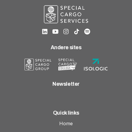
Andere sites
Newsletter
Quick links
Home