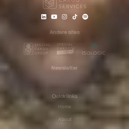
Andere sites
Newsletter
Quick links
Home
About