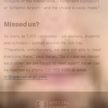
hotspots of the Netherlands – Rotterdam Europoort
or Schiphol Airport – and the choice is easily made.”
Missed us?
As many as 1,500 candidates – job seekers, students
and scholars – walked around the Job Fair.
“Therefore, unfortunately, we were not able to meet
everyone there,” says Imran, “So in case we missed
each other: we are happy to meet again!” Imran can
be reached by phone 020-655 6265 or email
hr@specialcargo.com.