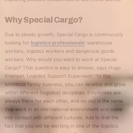
Why Special Cargo?
Due to steady growth, Special Cargo is continuously
looking for
logistics professionals
: warehouse
workers, logistics workers and dangerous goods
workers. Why would you want to work at Special
Cargo? That question is easy to answer, says Hugo
Krempel, Logistics Support Supervisor: “In this
ambitious family business, you can develop and grow
within different (logistics) disciplines. Employees are
always there for each other, and no day is the same.
You work in an international environment and come
into contact with different cultures. Add to that the
fact that you will be working in one of the logistics