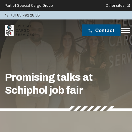
Other sites
Part of Special Cargo Group
open_in_new
+31 85 792 28 85
phone
menu
Contact
phone
Special Cargo Group
Special Cargo College
Promising talks at
Isologic
Schiphol job fair
Services
News
Lukas ter Poorten
About