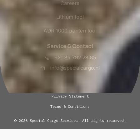
Careers
Lithium tool
ADR 1000 punten tool
Service & Contact
+31 85 792 28 85
info@specialcargo.nl
Privacy Statement
Terms & Conditions
© 2026 Special Cargo Services. All rights reserved.