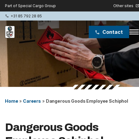
Other sites
Part of Special Cargo Group
open_in_new
+31 85 792 28 85
phone
men
Contact
phone
Special Cargo Group
Special Cargo College
Isologic
Services
Home
»
Careers
»
Dangerous Goods Employee Schiphol
News
Dangerous Goods
About