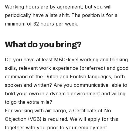
Working hours are by agreement, but you will
periodically have a late shift. The position is for a
minimum of 32 hours per week.
What do you bring?
Do you have at least MBO-level working and thinking
skills, relevant work experience (preferred) and good
command of the Dutch and English languages, both
spoken and written? Are you communicative, able to
hold your own in a dynamic environment and willing
to go the extra mile?
For working with air cargo, a Certificate of No
Objection (VGB) is required. We will apply for this
together with you prior to your employment.