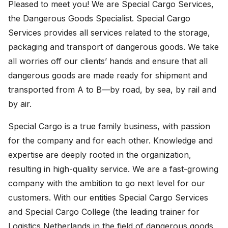
Pleased to meet you! We are Special Cargo Services,
the Dangerous Goods Specialist. Special Cargo
Services provides all services related to the storage,
packaging and transport of dangerous goods. We take
all worries off our clients’ hands and ensure that all
dangerous goods are made ready for shipment and
transported from A to B—by road, by sea, by rail and
by air.
Special Cargo is a true family business, with passion
for the company and for each other. Knowledge and
expertise are deeply rooted in the organization,
resulting in high-quality service. We are a fast-growing
company with the ambition to go next level for our
customers. With our entities Special Cargo Services
and Special Cargo College (the leading trainer for
Logistics Netherlands in the field of dangerous goods,