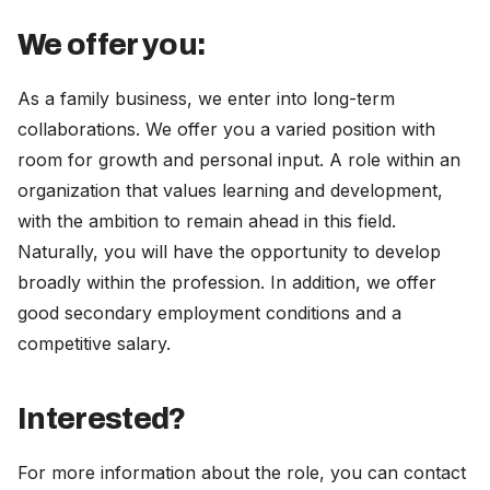
We offer you:
As a family business, we enter into long-term
collaborations. We offer you a varied position with
room for growth and personal input. A role within an
organization that values learning and development,
with the ambition to remain ahead in this field.
Naturally, you will have the opportunity to develop
broadly within the profession. In addition, we offer
good secondary employment conditions and a
competitive salary.
Interested?
For more information about the role, you can contact