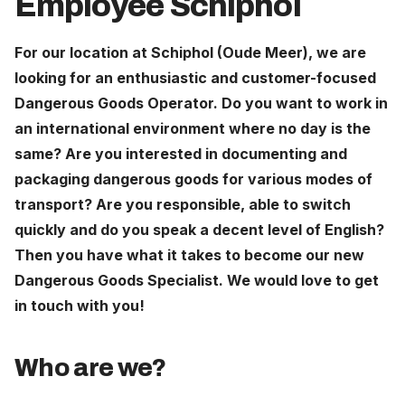
Employee Schiphol
Careers
For our location at Schiphol (Oude Meer), we are
looking for an enthusiastic and customer-focused
The Netherlands (English)
Dangerous Goods Operator. Do you want to work in
Nederland (Nederlands)
an international environment where no day is the
United States (English)
same? Are you interested in documenting and
packaging dangerous goods for various modes of
Deutschland (Deutsch)
transport? Are you responsible, able to switch
quickly and do you speak a decent level of English?
Then you have what it takes to become our new
Dangerous Goods Specialist. We would love to get
in touch with you!
Who are we?