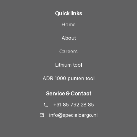
Quick links
Home
About
Careers
Lithium tool
ADR 1000 punten tool
Service & Contact
+31 85 792 28 85
info@specialcargo.nl