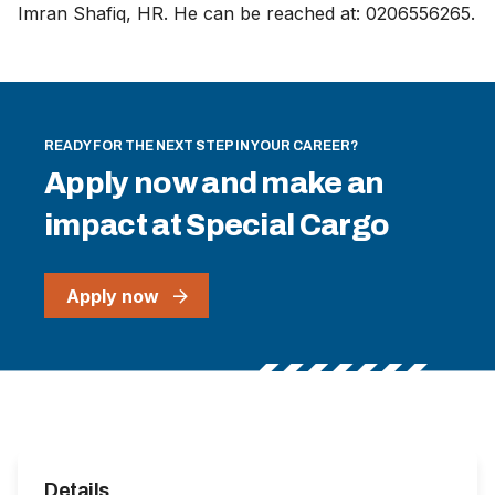
Imran Shafiq, HR. He can be reached at: 0206556265.
READY FOR THE NEXT STEP IN YOUR CAREER?
Apply now and make an
impact at Special Cargo
Apply now
Details