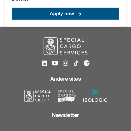
Apply now
Andere sites
Newsletter