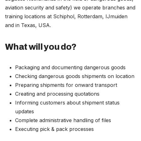
aviation security and safety) we operate branches and
training locations at Schiphol, Rotterdam, IJmuiden
and in Texas, USA.
What will you do?
Packaging and documenting dangerous goods
Checking dangerous goods shipments on location
Preparing shipments for onward transport
Creating and processing quotations
Informing customers about shipment status
updates
Complete administrative handling of files
Executing pick & pack processes