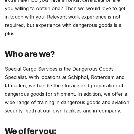
extra mile? Do you have a forklift certificate or are
you willing to obtain one? Then we would love to get
in touch with you! Relevant work experience is not
required, but experience with dangerous goods is a
plus.
Who are we?
Special Cargo Services is the Dangerous Goods
Specialist. With locations at Schiphol, Rotterdam and
IJmuiden, we handle the storage and preparation of
dangerous goods for shipment. In addition, we offer a
wide range of training in dangerous goods and aviation
security, both at our own facilities and in-company.
We offer you: