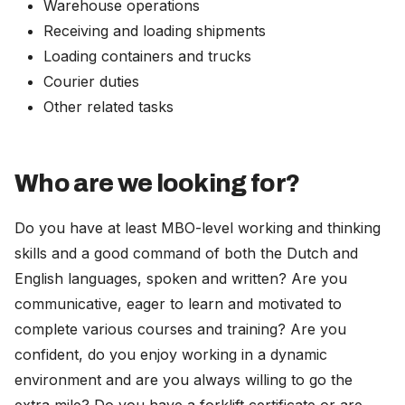
Warehouse operations
Receiving and loading shipments
Loading containers and trucks
Courier duties
Other related tasks
Who are we looking for?
Do you have at least MBO-level working and thinking
skills and a good command of both the Dutch and
English languages, spoken and written? Are you
communicative, eager to learn and motivated to
complete various courses and training? Are you
confident, do you enjoy working in a dynamic
environment and are you always willing to go the