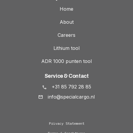
Home
About
Careers
Lithium tool
ADR 1000 punten tool
Service & Contact
+31 85 792 28 85
info@specialcargo.nl
Privacy Statement