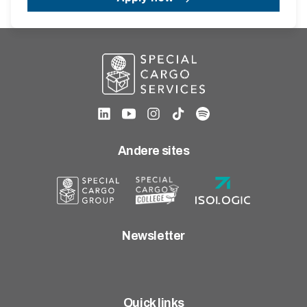
Andere sites
Newsletter
Quick links