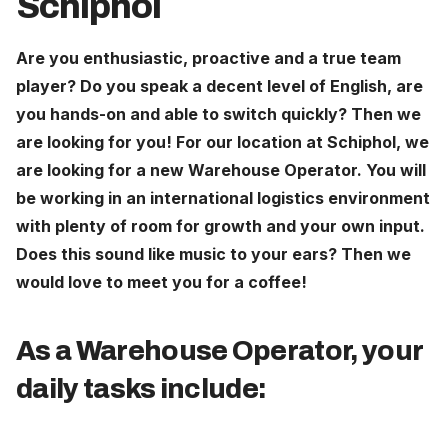
Schiphol
Careers
Are you enthusiastic, proactive and a true team
player? Do you speak a decent level of English, are
The Netherlands (English)
you hands-on and able to switch quickly? Then we
Nederland (Nederlands)
are looking for you! For our location at Schiphol, we
United States (English)
are looking for a new Warehouse Operator. You will
be working in an international logistics environment
Deutschland (Deutsch)
with plenty of room for growth and your own input.
Does this sound like music to your ears? Then we
would love to meet you for a coffee!
As a Warehouse Operator, your
daily tasks include: