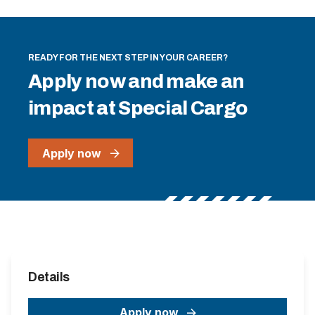
READY FOR THE NEXT STEP IN YOUR CAREER?
Apply now and make an
impact at Special Cargo
Apply now
Details
Apply now