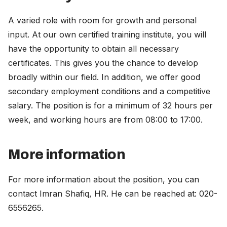
A varied role with room for growth and personal
input. At our own certified training institute, you will
have the opportunity to obtain all necessary
certificates. This gives you the chance to develop
broadly within our field. In addition, we offer good
secondary employment conditions and a competitive
salary. The position is for a minimum of 32 hours per
week, and working hours are from 08:00 to 17:00.
More information
For more information about the position, you can
contact Imran Shafiq, HR. He can be reached at: 020-
6556265.