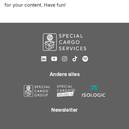
for your content. Have fun!
Andere sites
Newsletter