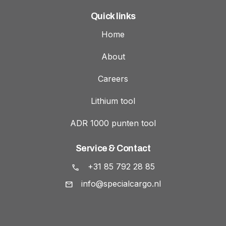
Quick links
Home
About
Careers
Lithium tool
ADR 1000 punten tool
Service & Contact
+31 85 792 28 85
info@specialcargo.nl