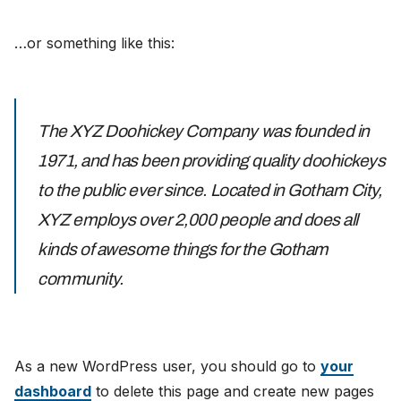
…or something like this:
The XYZ Doohickey Company was founded in
1971, and has been providing quality doohickeys
to the public ever since. Located in Gotham City,
XYZ employs over 2,000 people and does all
kinds of awesome things for the Gotham
community.
As a new WordPress user, you should go to
your
dashboard
to delete this page and create new pages