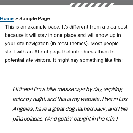
Careers
Home
»
Sample Page
The Netherlands (English)
This is an example page. It’s different from a blog post
because it will stay in one place and will show up in
Nederland (Nederlands)
your site navigation (in most themes). Most people
United States (English)
start with an About page that introduces them to
potential site visitors. It might say something like this:
Deutschland (Deutsch)
Hi there! I’m a bike messenger by day, aspiring
actor by night, and this is my website. I live in Los
Angeles, have a great dog named Jack, and I like
piña coladas. (And gettin’ caught in the rain.)