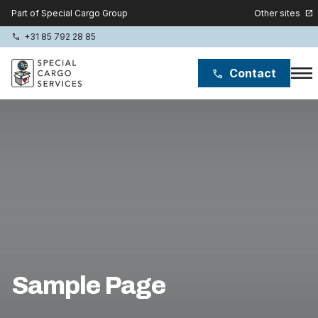
Other sites
Part of Special Cargo Group
open_in_new
+31 85 792 28 85
phone
menu
Contact
phone
Special Cargo Group
Special Cargo College
Isologic
Services
News
Sample Page
About