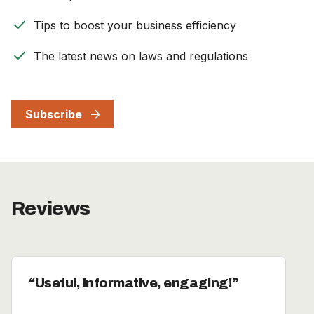
check
Tips to boost your business efficiency
check
The latest news on laws and regulations
Subscribe
Reviews
Useful, informative, engaging!