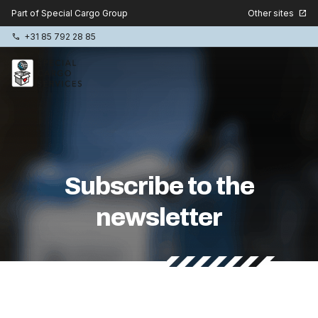
Other sites
Part of Special Cargo Group
open_in_new
+31 85 792 28 85
phone
Special Cargo Group
Special Cargo College
Subscribe to the
Isologic
newsletter
Services
News
About