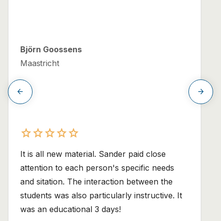
Björn Goossens
Maastricht
arrow_back
arrow_forward
star
star
star
star
star
star
star
star
star
star
It is all new material. Sander paid close
attention to each person's specific needs
and sitation. The interaction between the
students was also particularly instructive. It
was an educational 3 days!