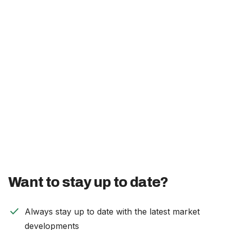
Careers
The Netherlands (English)
Nederland (Nederlands)
United States (English)
Deutschland (Deutsch)
Want to stay up to date?
check
Always stay up to date with the latest market
developments