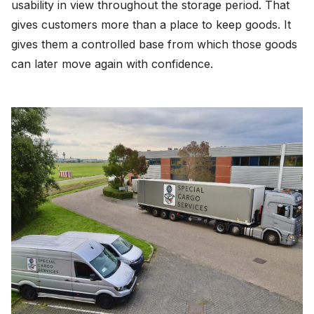
usability in view throughout the storage period. That
gives customers more than a place to keep goods. It
gives them a controlled base from which those goods
can later move again with confidence.