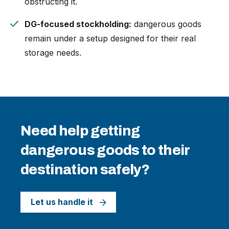
obstructing it.
check
DG-focused stockholding:
dangerous goods
remain under a setup designed for their real
storage needs.
Need help getting
dangerous goods to their
destination safely?
Let us handle it