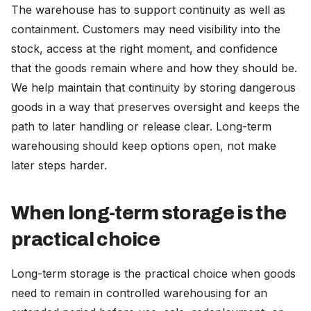
The warehouse has to support continuity as well as
containment. Customers may need visibility into the
stock, access at the right moment, and confidence
that the goods remain where and how they should be.
We help maintain that continuity by storing dangerous
goods in a way that preserves oversight and keeps the
path to later handling or release clear. Long-term
warehousing should keep options open, not make
later steps harder.
When long-term storage is the
practical choice
Long-term storage is the practical choice when goods
need to remain in controlled warehousing for an