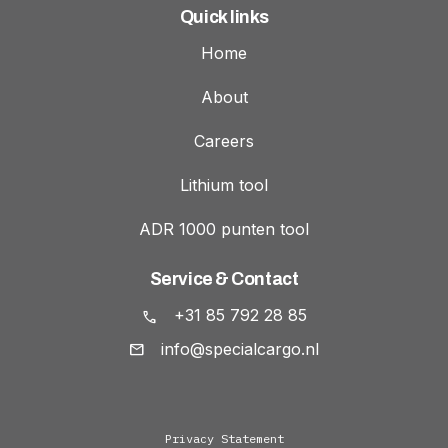
Quick links
Home
About
Careers
Lithium tool
ADR 1000 punten tool
Service & Contact
+31 85 792 28 85
info@specialcargo.nl
Privacy Statement