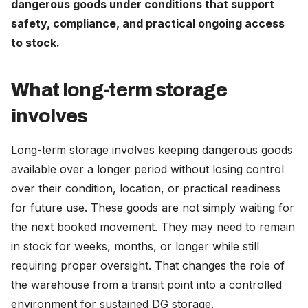
dangerous goods under conditions that support
Careers
safety, compliance, and practical ongoing access
to stock.
The Netherlands (English)
What long-term storage
Nederland (Nederlands)
involves
United States (English)
Deutschland (Deutsch)
Long-term storage involves keeping dangerous goods
available over a longer period without losing control
over their condition, location, or practical readiness
for future use. These goods are not simply waiting for
the next booked movement. They may need to remain
in stock for weeks, months, or longer while still
requiring proper oversight. That changes the role of
the warehouse from a transit point into a controlled
environment for sustained DG storage.