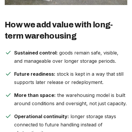
How we add value with long-
term warehousing
check
Sustained control:
goods remain safe, visible,
and manageable over longer storage periods.
check
Future readiness:
stock is kept in a way that still
supports later release or redeployment.
check
More than space:
the warehousing model is built
around conditions and oversight, not just capacity.
check
Operational continuity:
longer storage stays
connected to future handling instead of