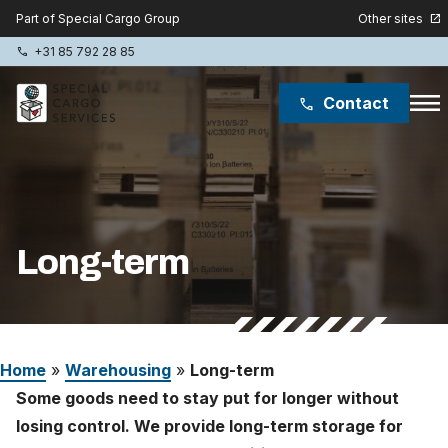
Other sites
Part of Special Cargo Group
open_in_new
+31 85 792 28 85
phone
menu
Contact
phone
Special Cargo Group
Special Cargo College
Long-term
Isologic
Services
Home
»
Warehousing
»
Long-term
News
Some goods need to stay put for longer without
About
losing control. We provide long-term storage for