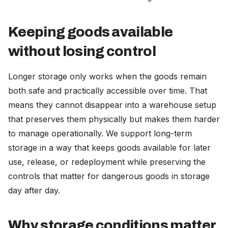
Keeping goods available
without losing control
Longer storage only works when the goods remain
both safe and practically accessible over time. That
means they cannot disappear into a warehouse setup
that preserves them physically but makes them harder
to manage operationally. We support long-term
storage in a way that keeps goods available for later
use, release, or redeployment while preserving the
controls that matter for dangerous goods in storage
day after day.
Why storage conditions matter