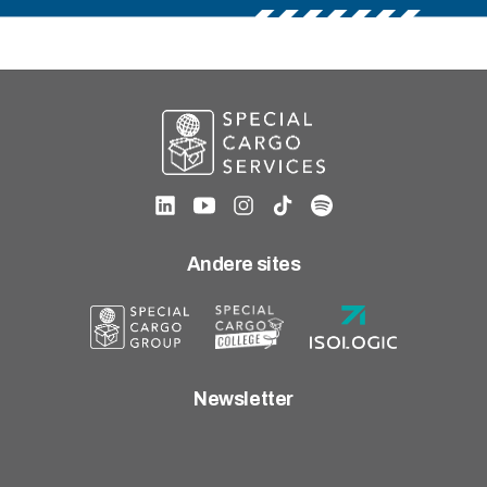
Andere sites
Newsletter