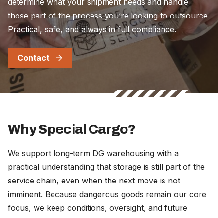
determine what your shipment needs and handle
those part of the process you’re looking to outsource.
Practical, safe, and always in full compliance.
Contact
Why Special Cargo?
We support long-term DG warehousing with a
practical understanding that storage is still part of the
service chain, even when the next move is not
imminent. Because dangerous goods remain our core
focus, we keep conditions, oversight, and future