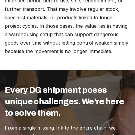
extended period before use, sale, redeployment, or
further transport. That may involve regular stock,
specialist materials, or products linked to longer
project cycles. In those cases, the value lies in having
a warehousing setup that can support dangerous
goods over time without letting control weaken simply
because the movement is no longer immediate.
Every DG shipment poses
unique challenges. We’re here
to solve them.
From a single missing link to the entire chain: we