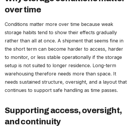
over time
Conditions matter more over time because weak
storage habits tend to show their effects gradually
rather than all at once. A shipment that seems fine in
the short term can become harder to access, harder
to monitor, or less stable operationally if the storage
setup is not suited to longer residence. Long-term
warehousing therefore needs more than space. It
needs sustained structure, oversight, and a layout that
continues to support safe handling as time passes.
Supporting access, oversight,
and continuity