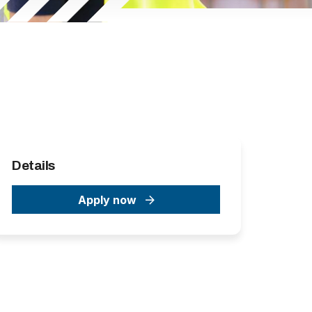
Details
Apply now