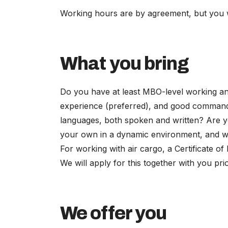
Working hours are by agreement, but you will
What you bring
Do you have at least MBO-level working and
experience (preferred), and good command
languages, both spoken and written? Are y
your own in a dynamic environment, and wil
For working with air cargo, a Certificate of
We will apply for this together with you pr
We offer you