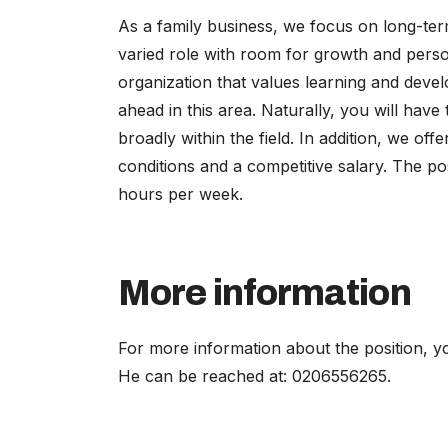
As a family business, we focus on long-ter
varied role with room for growth and person
organization that values learning and devel
ahead in this area. Naturally, you will have
broadly within the field. In addition, we o
conditions and a competitive salary. The po
hours per week.
More information
For more information about the position, y
He can be reached at: 0206556265.