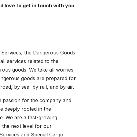
 love to get in touch with you.
o Services, the Dangerous Goods
all services related to the
rous goods. We take all worries
 dangerous goods are prepared for
ad, by sea, by rail, and by air.
ith passion for the company and
e deeply rooted in the
ice. We are a fast-growing
 the next level for our
 Services and Special Cargo