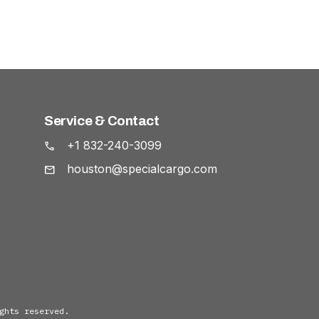
Service & Contact
+1 832-240-3099
houston@specialcargo.com
ghts reserved.