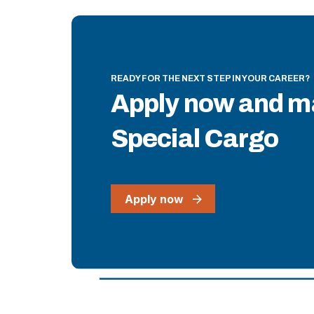
READY FOR THE NEXT STEP IN YOUR CAREER?
Apply now and m
Special Cargo
Apply now