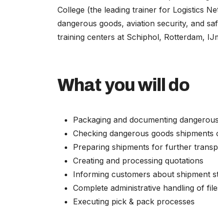
College (the leading trainer for Logistics Ne
dangerous goods, aviation security, and sa
training centers at Schiphol, Rotterdam, I
What you will do
Packaging and documenting dangerou
Checking dangerous goods shipments o
Preparing shipments for further transp
Creating and processing quotations
Informing customers about shipment s
Complete administrative handling of file
Executing pick & pack processes