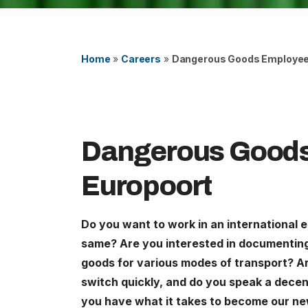
Careers
United States (English)
Home
»
Careers
»
Dangerous Goods Employee
Nederland (Nederlands)
The Netherlands (English)
Deutschland (Deutsch)
Dangerous Good
Europoort
Do you want to work in an international 
same? Are you interested in documentin
goods for various modes of transport? Ar
switch quickly, and do you speak a decent 
you have what it takes to become our 