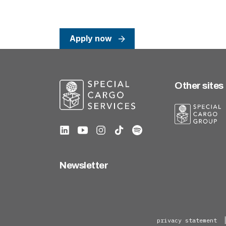
Apply now
Other sites
Newsletter
privacy statement