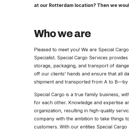
at our Rotterdam location? Then we would
Who we are
Pleased to meet you! We are Special Carg
Specialist. Special Cargo Services provides 
storage, packaging, and transport of dange
off our clients’ hands and ensure that all
shipment and transported from A to B—by ro
Special Cargo is a true family business, w
for each other. Knowledge and expertise ar
organization, resulting in high-quality serv
company with the ambition to take things to
customers. With our entities Special Cargo