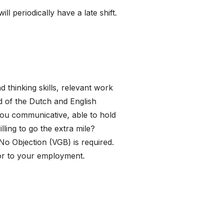
 periodically have a late shift.
 thinking skills, relevant work
 of the Dutch and English
ou communicative, able to hold
ling to go the extra mile?
 No Objection (VGB) is required.
ior to your employment.