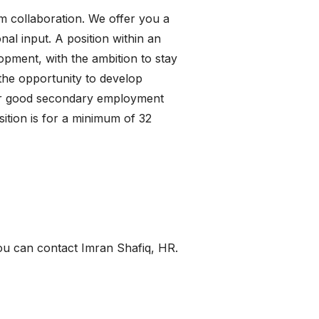
m collaboration. We offer you a
al input. A position within an
opment, with the ambition to stay
 the opportunity to develop
ffer good secondary employment
sition is for a minimum of 32
ou can contact Imran Shafiq, HR.