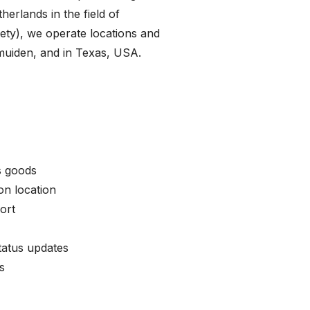
therlands in the field of
fety), we operate locations and
Jmuiden, and in Texas, USA.
s goods
n location
ort
tatus updates
s