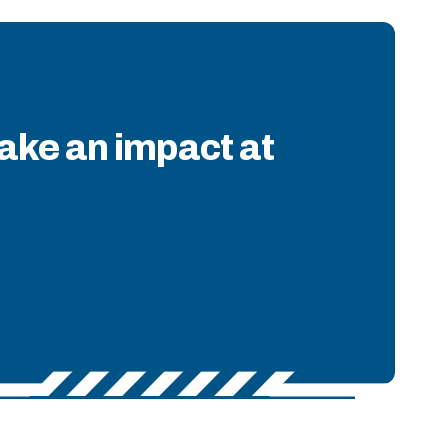
ake an impact at