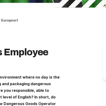
 Europoort
s Employee
environment where no day is the
g and packaging dangerous
e you responsible, able to
level of English? In short, do
new Dangerous Goods Operator