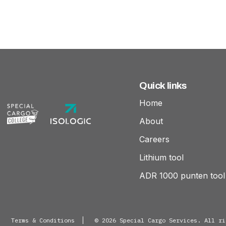
Quick links
Home
About
Careers
Lithium tool
ADR 1000 punten tool
Terms & Conditions
© 2026 Special Cargo Services. All ri