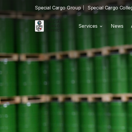
Special Cargo Group
Special Cargo Colle
Services
News
Shipments
local_shipping
Special Cargo Group
Warehousing
package_2
Special Cargo College
Logistics
warehouse
Isologic
Services
News
About