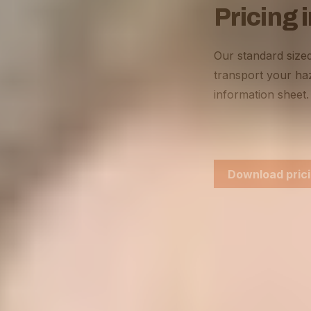
Pricing 
Our standard sized
transport your haz
information sheet.
Download prici