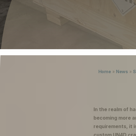
Careers
The Netherlands (English)
Nederland (Nederlands)
United States (English)
Deutschland (Deutsch)
Lukas ter Poorten
Home
»
News
»
S
In the realm of h
becoming more an
requirements, it i
custom UN4D crat