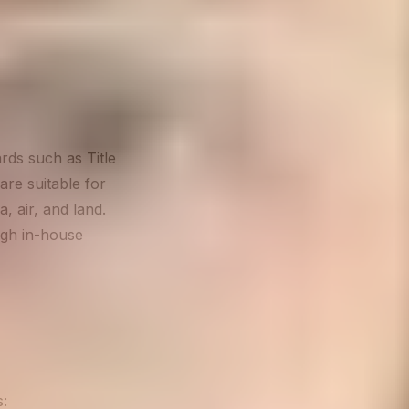
rds such as Title
are suitable for
, air, and land.
ugh in-house
s: