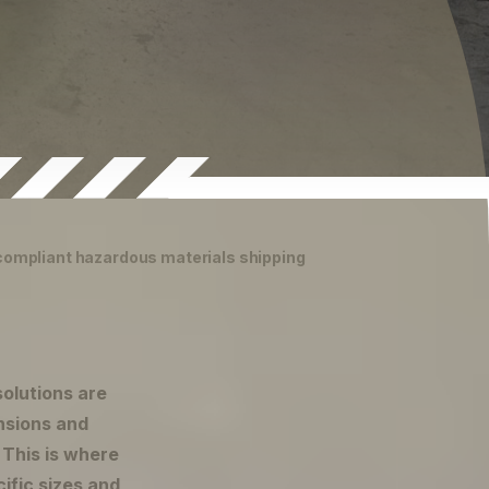
 compliant hazardous materials shipping
solutions are
nsions and
. This is where
ific sizes and