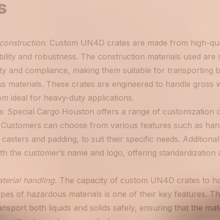
s
construction.
Custom UN4D crates are made from high-qua
ility and robustness. The construction materials used are 
ty and compliance, making them suitable for transporting b
us materials. These crates are engineered to handle gross 
m ideal for heavy-duty applications.
s.
Special Cargo Houston offers a range of customization op
Customers can choose from various features such as hand
casters and padding, to suit their specific needs. Additional
th the customer’s name and logo, offering standardization 
terial handling.
The capacity of custom UN4D crates to han
pes of hazardous materials is one of their key features. T
ansport both liquids and solids safely, ensuring that the mate