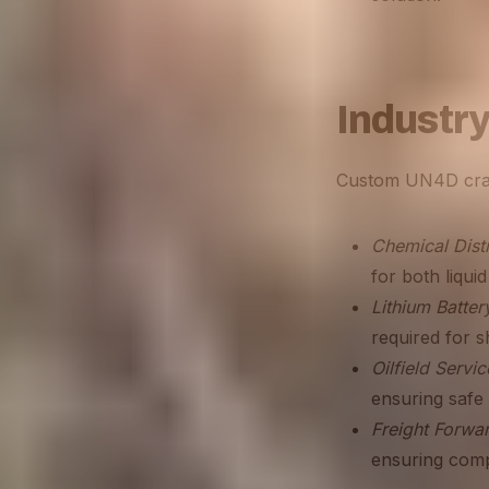
Industry
Custom UN4D crate
Chemical Distr
for both liqui
Lithium Batte
required for sh
Oilfield Servic
ensuring safe 
Freight Forwa
ensuring compl