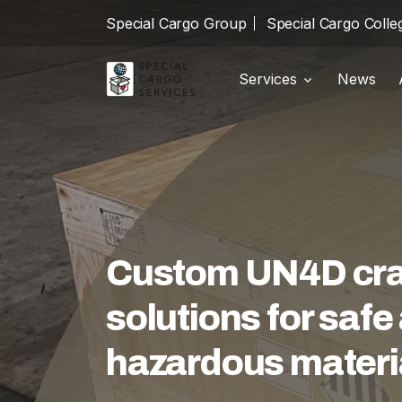
Special Cargo Group
Special Cargo Colle
Services
News
Shipments
local_shipping
Special Cargo Group
Warehousing
package_2
Special Cargo College
Customs
swap_horiz
Isologic
Logistics
warehouse
Custom UN4D crat
Services
solutions for saf
News
hazardous materi
About