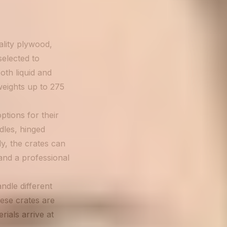
lity plywood,
selected to
oth liquid and
weights up to 275
tions for their
les, hinged
ly, the crates can
and a professional
dle different
hese crates are
rials arrive at