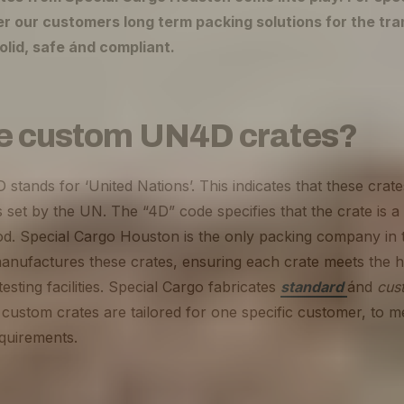
er our customers long term packing solutions for the tra
olid, safe ánd compliant.
e custom UN4D crates?
tands for ‘United Nations’. This indicates that these crat
 set by the UN. The “4D” code specifies that the crate is
. Special Cargo Houston is the only packing company in
manufactures these crates, ensuring each crate meets the h
esting facilities. Special Cargo fabricates
standard
ánd
cus
custom crates are tailored for one specific customer, to m
equirements.