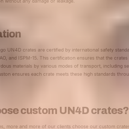
ion without any damage or leakage.
ation
rgo UN4D crates are certified by international safety standa
, and ISPM-15. This certification ensures that the crates 
dous materials by various modes of transport, including sea
ston ensures each crate meets these high standards thro
ose custom UN4D crates?
ns, more and more of our clients choose our custom crate