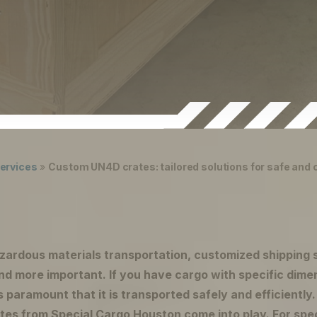
ervices
»
Custom UN4D crates: tailored solutions for safe and
azardous materials transportation, customized shipping 
d more important. If you have cargo with specific dime
s paramount that it is transported safely and efficiently
es from Special Cargo Houston come into play. For spec