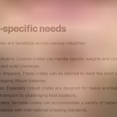
-specific needs
s are beneficial across various industries:
ibutors
. Custom crates can handle specific weights and c
d and solid chemicals.
ry Shippers.
These crates can be tailored to meet the strict 
ipping lithium batteries.
es.
Especially robust crates are designed for heavy and bul
transport to challenging field locations.
rders.
Versatile crates can accommodate a variety of hazar
iance with international shipping standards​​.