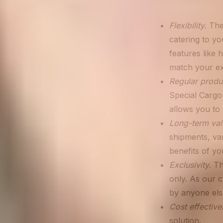
Flexibility.
Thes
catering to you
features like 
match your exa
Regular produ
Special Cargo 
allows you to 
Long-term val
shipments, var
benefits of y
Exclusivity.
Th
only. As our 
by anyone els
Cost effective
solution.