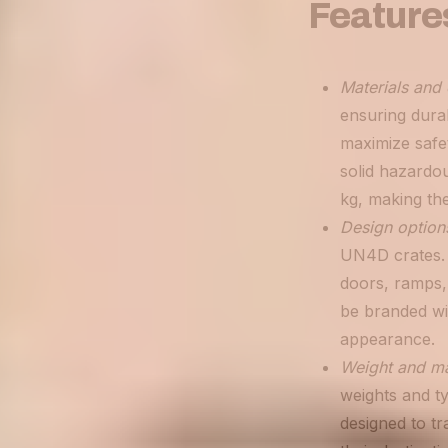
Feature
Materials and 
ensuring durab
maximize safe
solid hazardo
kg, making the
Design option
UN4D crates. 
doors, ramps, 
be branded wi
appearance.
Weight and ma
weights and ty
designed to tr