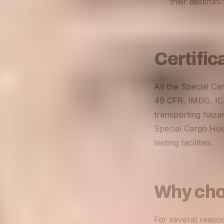
their destinat
Certific
All the Special Ca
49 CFR, IMDG, ICAO
transporting hazar
Special Cargo Hou
testing facilities
.
Why cho
For several reaso