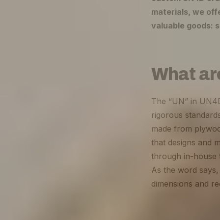
materials, we off
valuable goods: s
What ar
The “UN” in UN4D s
rigorous standards
made from plywood
that designs and 
through in-house t
As the word says, 
dimensions and r