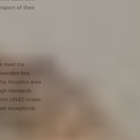
nsport of their
es meet the
 a wooden box
 the Houston area
igh standards
tom
UN4D crates.
eet exceptional