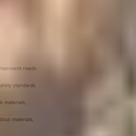
ontainment needs
safety standards
k materials,
dous materials,