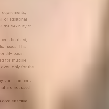
 requirements,
l, or additional
the flexibility to
been finalized,
tic needs. This
onthly basis.
d for multiple
 over, only for the
 by your company
hat are not used
 cost-effective