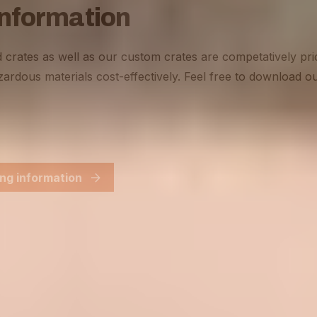
information
 crates as well as our custom crates are competatively pri
ardous materials cost-effectively. Feel free to download ou
ng information