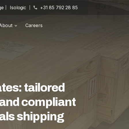
ge
Isologic
phone
+31 85 792 28 85
About
Careers
Branches
location_on
History
history
Certifications
award_star
es: tailored
e and compliant
als shipping