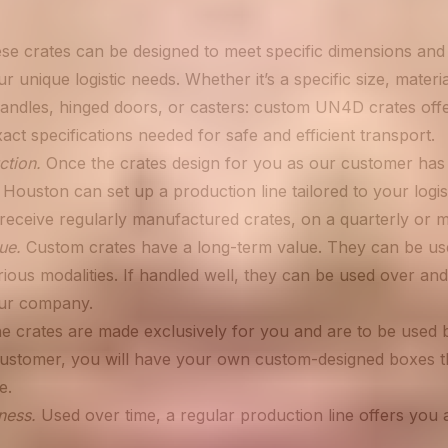
e crates can be designed to meet specific dimensions and
r unique logistic needs. Whether it’s a specific size, materia
handles, hinged doors, or casters: custom UN4D crates offer 
ct specifications needed for safe and efficient transport.
ction.
Once the crates design for you as our customer has 
Houston can set up a production line tailored to your logis
receive regularly manufactured crates, on a quarterly or m
ue.
Custom crates have a long-term value. They can be use
ious modalities. If handled well, they can be used over and
our company.
e crates are made exclusively for you and are to be used
customer, you will have your own custom-designed boxes t
e.
ness.
Used over time, a regular production line offers you a