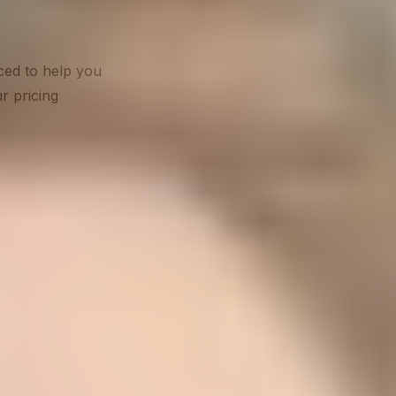
ced to help you
r pricing