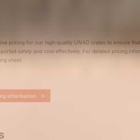
ive pricing for our high-quality UN4D crates to ensure th
ported safely and cost-effectively. For detailed pricing inf
ing sheet.
ng information
s