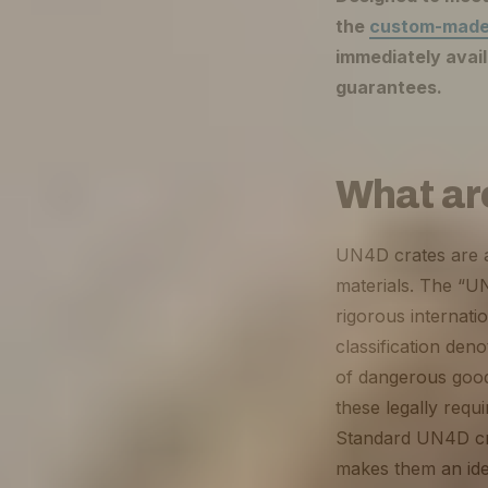
the
custom-made
immediately avail
guarantees.
What ar
UN4D crates are a 
materials. The “UN
rigorous internati
classification den
of dangerous good
these legally requ
Standard UN4D cra
makes them an idea