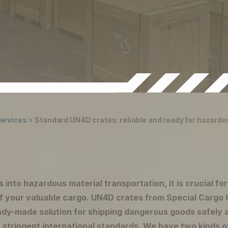
ervices
»
Standard UN4D crates: reliable and ready for hazardo
s into hazardous material transportation, it is crucial fo
of your valuable cargo. UN4D crates from Special Cargo 
eady-made solution for shipping dangerous goods safely a
 stringent international standards. We have two kinds o