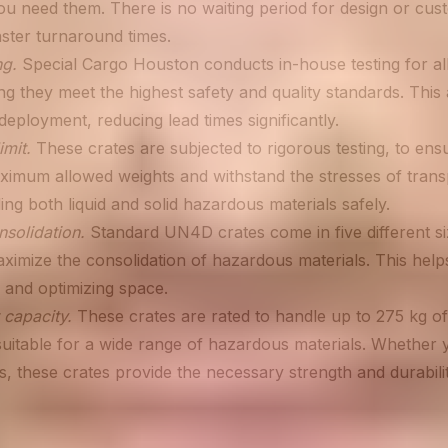
u need them. There is no waiting period for design or cust
aster turnaround times.
ng.
Special Cargo Houston conducts in-house testing for al
ng they meet the highest safety and quality standards. This
eployment, reducing lead times significantly.
imit.
These crates are subjected to rigorous testing, to ens
ximum allowed weights and withstand the stresses of transp
ing both liquid and solid hazardous materials safely.
solidation.
Standard UN4D crates come in five different si
ximize the consolidation of hazardous materials. This help
 and optimizing space.
 capacity.
These crates are rated to handle up to 275 kg of
uitable for a wide range of hazardous materials. Whether 
ids, these crates provide the necessary strength and durabilit