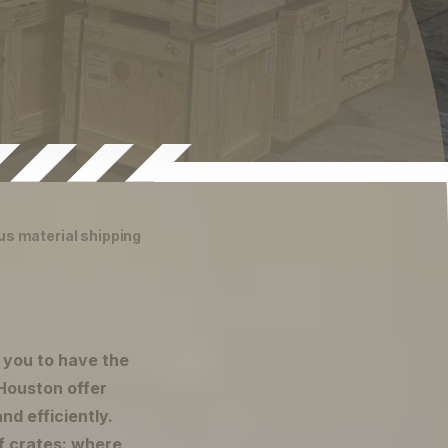
us material shipping
r you to have the
Houston offer
nd efficiently.
f crates: where