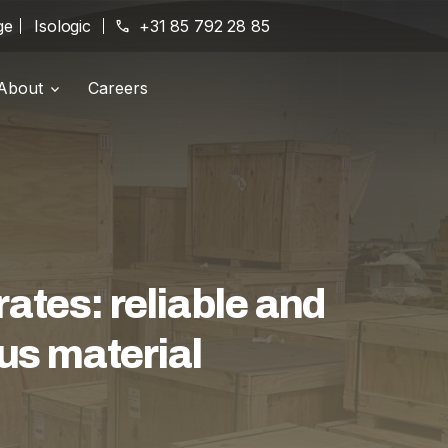
ge
Isologic
phone
+31 85 792 28 85
About
Careers
Branches
location_on
History
history
Certifications
award_star
tes: reliable and
us material