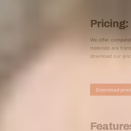
Pricing:
We offer competat
materials are trans
download our pric
Download prici
Feature