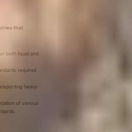
tries that
r both liquid and
andards required
ansporting heavy
idation of various
ndards.