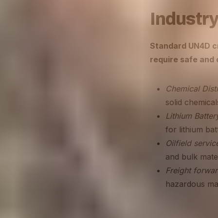
Industry
Standard UN4D cra
require safe and
Chemical Distr
solid chemical
Lithium Batter
for lithium bat
Oilfield servic
and bulk mater
Freight forwar
hazardous mate