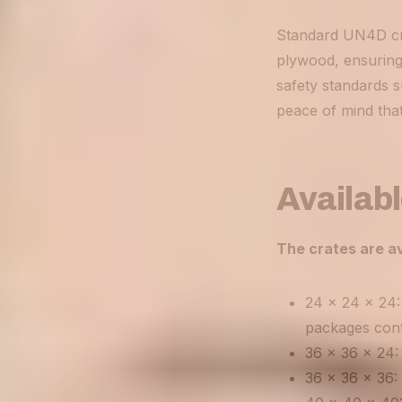
Standard UN4D cra
plywood, ensuring 
safety standards 
peace of mind that
Availabl
The crates are av
24 x 24 x 24: 
packages conta
36 x 36 x 24: 
36 x 36 x 36: