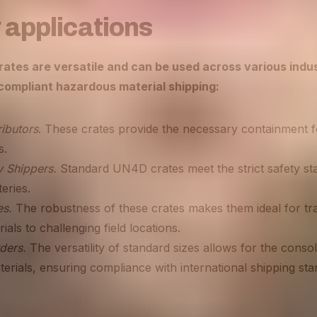
 applications
tes are versatile and can be used across various indus
 compliant hazardous material shipping:
ibutors
. These crates provide the necessary containment fo
s.
y Shippers.
Standard UN4D crates meet the strict safety st
teries.
es.
The robustness of these crates makes them ideal for tr
ials to challenging field locations.
ders.
The versatility of standard sizes allows for the consol
rials, ensuring compliance with international shipping sta