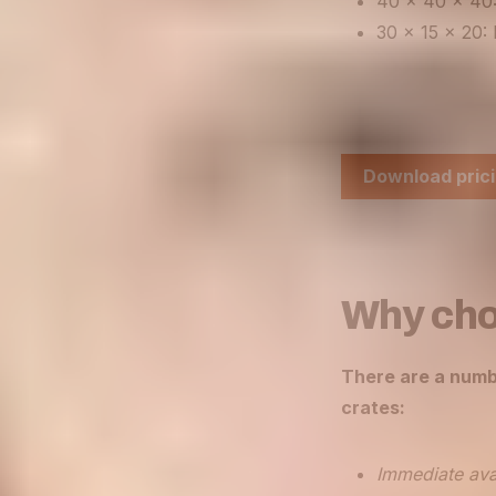
40 x 40 x 40:
30 x 15 x 20: 
Download prici
Why cho
There are a numb
crates:
Immediate avai