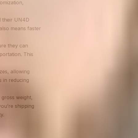
omization,
l their UN4D
 also means faster
ure they can
ortation. This
zes, allowing
s in reducing
 gross weight,
you’re shipping
y.