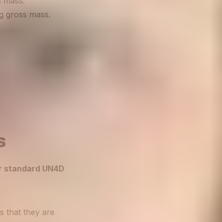
s mass.
kg gross mass.
s
ur standard UN4D
s that they are