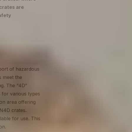
crates are
afety
sport of hazardous
s meet the
ng. The “4D”
 for various types
on area offering
N4D crates.
able for use. This
ion.