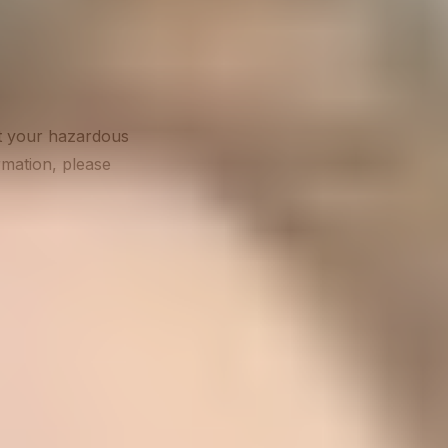
at your hazardous
ormation, please