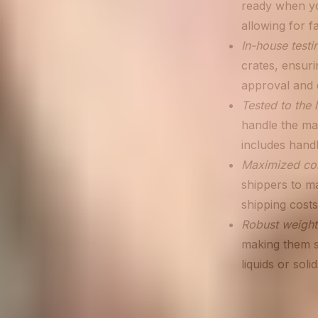
ready when yo
allowing for f
In-house testi
crates, ensuri
approval and d
Tested to the l
handle the ma
includes handl
Maximized con
shippers to ma
shipping costs
Robust weight
making them s
liquids or sol