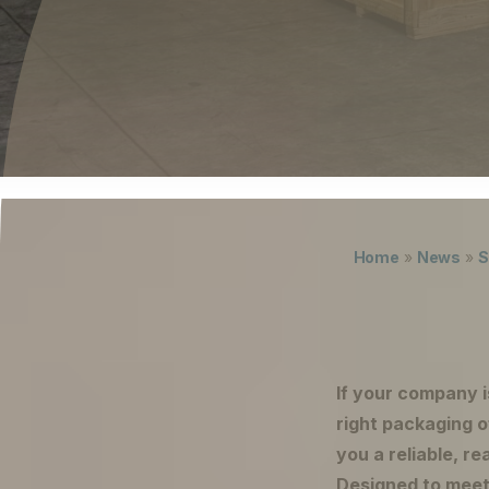
Careers
The Netherlands (English)
Nederland (Nederlands)
United States (English)
Deutschland (Deutsch)
Lukas ter Poorten
Home
»
News
»
S
If your company i
right packaging 
you a reliable, r
Designed to meet