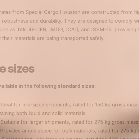
tes from Special Cargo Houston are constructed from hig
robustness and durability. They are designed to comply wit
such as Title 49 CFR, IMDG, ICAO, and ISPM-15, providing 
 their materials are being transported safely.
e sizes
ailable in the following standard sizes:
Ideal for mid-sized shipments, rated for 150 kg gross mass,
ining both liquid and solid materials.
Suitable for larger shipments, rated for 275 kg gross mass
 Provides ample space for bulk materials, rated for 275 kg