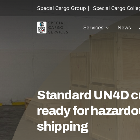
Special Cargo Group
Special Cargo Colle
Services
News
Shipments
local_shipping
Special Cargo Group
Warehousing
package_2
Special Cargo College
Customs
swap_horiz
Isologic
Logistics
warehouse
Standard UN4D cra
Services
ready for hazardo
News
shipping
About