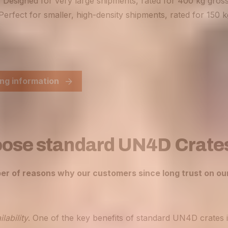
 Designed for very large shipments, rated for 400 kg gros
Perfect for smaller, high-density shipments, rated for 150 
ng information
ose standard UN4D Crate
er of reasons why our customers since long trust on o
lability
. One of the key benefits of standard UN4D crates i