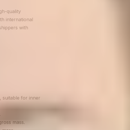
h-quality
h international
shippers with
 suitable for inner
.
 gross mass.