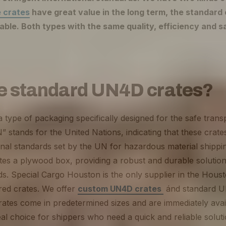
 crates
have great value in the long term, the standard 
able. Both types with the same quality, efficiency and s
e standard UN4D crates?
type of packaging specifically designed for the safe tran
” stands for the United Nations, indicating that these crate
onal standards set by the UN for hazardous material shippi
otes a plywood box, providing a robust and durable solution
s. Special Cargo Houston is the only supplier in the Houst
ired crates. We offer
custom UN4D crates
ánd standard U
tes come in predetermined sizes and are immediately avail
l choice for shippers who need a quick and reliable solut