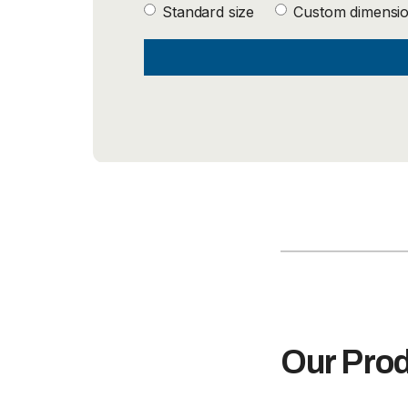
Standard size
Custom dimensi
Our Pro