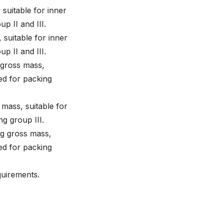
 suitable for inner
up II and III.
 suitable for inner
up II and III.
 gross mass,
ted for packing
 mass, suitable for
ng group III.
kg gross mass,
ted for packing
quirements.