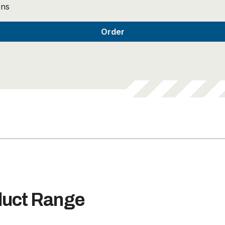
ons
duct Range