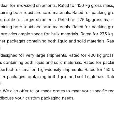
 ideal for mid-sized shipments. Rated for 150 kg gross mass,
ining both liquid and solid materials. Rated for packing gro
 suitable for larger shipments. Rated for 275 kg gross mass,
ining both liquid and solid materials. Rated for packing gro
: provides ample space for bulk materials. Rated for 275 kg
nner packages containing both liquid and solid materials. Ra
II.
: designed for very large shipments. Rated for 400 kg gross
 containing both liquid and solid materials. Rated for packi
 perfect for smaller, high-density shipments. Rated for 150 
nner packages containing both liquid and solid materials. Ra
III.
:
We also offer tailor-made crates to meet your specific re
 discuss your custom packaging needs.