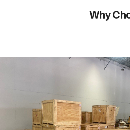
Why Cho