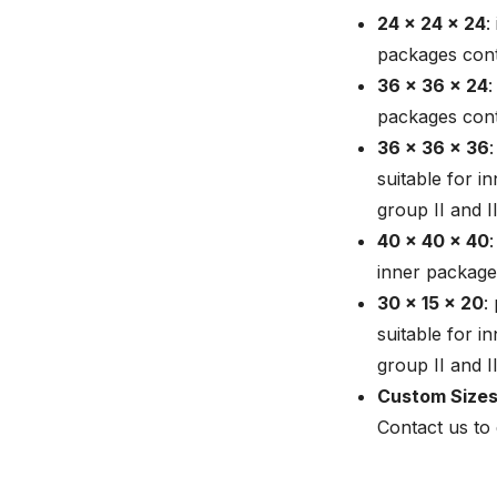
24 x 24 x 24
:
packages conta
36 x 36 x 24
:
packages conta
36 x 36 x 36
suitable for i
group II and I
40 x 40 x 40
inner packages
30 x 15 x 20
:
suitable for i
group II and 
Custom Sizes
Contact us to