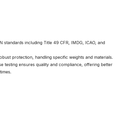
N standards including Title 49 CFR, IMDG, ICAO, and
bust protection, handling specific weights and materials.
e testing ensures quality and compliance, offering better
times.