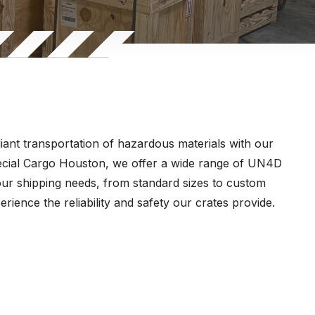
ant transportation of hazardous materials with our
pecial Cargo Houston, we offer a wide range of UN4D
our shipping needs, from standard sizes to custom
rience the reliability and safety our crates provide.