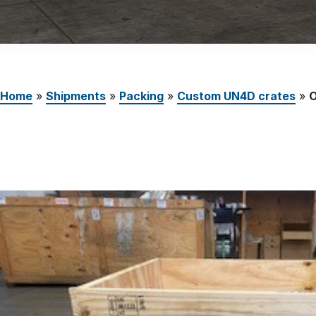
Careers
The Netherlands (English)
Nederland (Nederlands)
Home
»
Shipments
»
Packing
»
Custom UN4D crates
»
O
United States (English)
Deutschland (Deutsch)