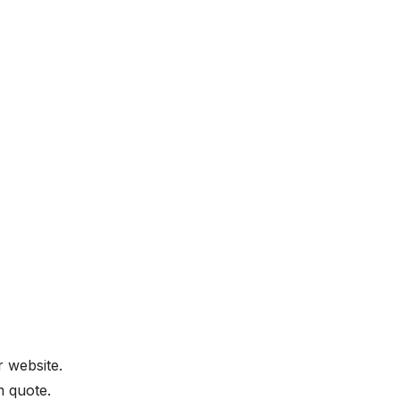
 website.
m quote.