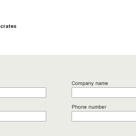
 crates
Company name
Phone number