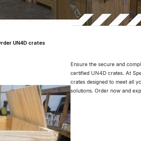
rder UN4D crates
Ensure the secure and compli
certified UN4D crates. At S
crates designed to meet all y
solutions. Order now and expe