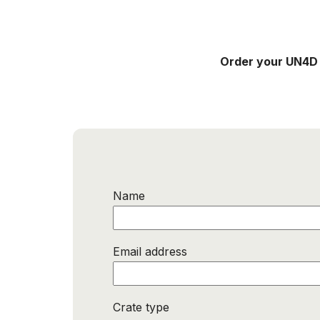
Order your UN4D
Name
Email address
Crate type