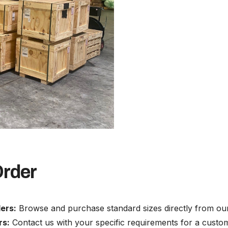
Order
ers:
Browse and purchase standard sizes directly from our
rs:
Contact us with your specific requirements for a custo