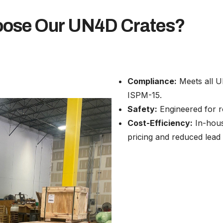
ose Our UN4D Crates?
Compliance:
Meets all U
ISPM-15.
Safety:
Engineered for ro
Cost-Efficiency:
In-hous
pricing and reduced lead 