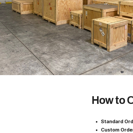
How to 
Standard Ord
Custom Orde