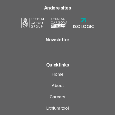
Andere sites
Newsletter
Quick links
Home
About
Careers
Lithium tool