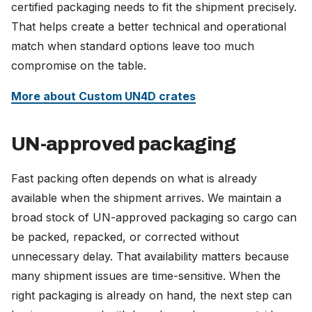
certified packaging needs to fit the shipment precisely.
That helps create a better technical and operational
match when standard options leave too much
compromise on the table.
More about Custom UN4D crates
UN-approved packaging
Fast packing often depends on what is already
available when the shipment arrives. We maintain a
broad stock of UN-approved packaging so cargo can
be packed, repacked, or corrected without
unnecessary delay. That availability matters because
many shipment issues are time-sensitive. When the
right packaging is already on hand, the next step can