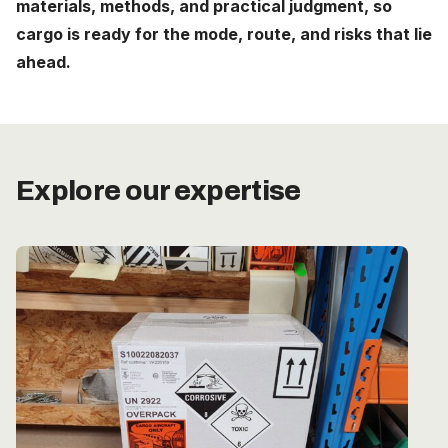
materials, methods, and practical judgment, so
Careers
cargo is ready for the mode, route, and risks that lie
ahead.
The Netherlands (English)
Nederland (Nederlands)
United States (English)
Explore our expertise
Deutschland (Deutsch)