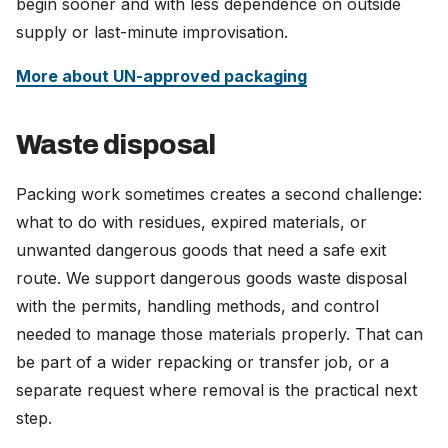
begin sooner and with less dependence on outside
supply or last-minute improvisation.
More about UN-approved packaging
Waste disposal
Packing work sometimes creates a second challenge:
what to do with residues, expired materials, or
unwanted dangerous goods that need a safe exit
route. We support dangerous goods waste disposal
with the permits, handling methods, and control
needed to manage those materials properly. That can
be part of a wider repacking or transfer job, or a
separate request where removal is the practical next
step.