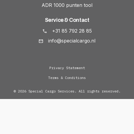
ADR 1000 punten tool
Service & Contact
+31 85 792 28 85
info@specialcargo.nl
Privacy Statement
Terms & Conditions
© 2026 Special Cargo Services. All rights reserved.