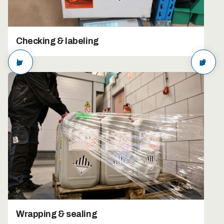
Checking & labeling
arrow_back
arrow_forward
Wrapping & sealing