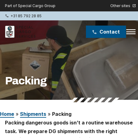
Other sites
Part of Special Cargo Group
open_in_new
+31 85 792 28 85
phone
menu
Contact
phone
Special Cargo Group
Special Cargo College
Packing
Isologic
Services
Home
»
Shipments
»
Packing
News
Packing dangerous goods isn’t a routine warehouse
About
task. We prepare DG shipments with the right