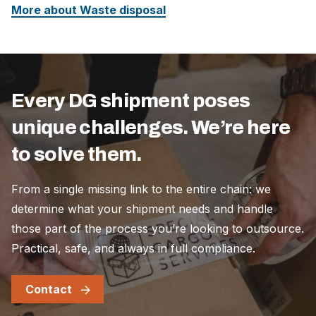
More about Waste disposal
Every DG shipment poses
unique challenges. We’re here
to solve them.
From a single missing link to the entire chain: we
determine what your shipment needs and handle
those part of the process you’re looking to outsource.
Practical, safe, and always in full compliance.
Contact