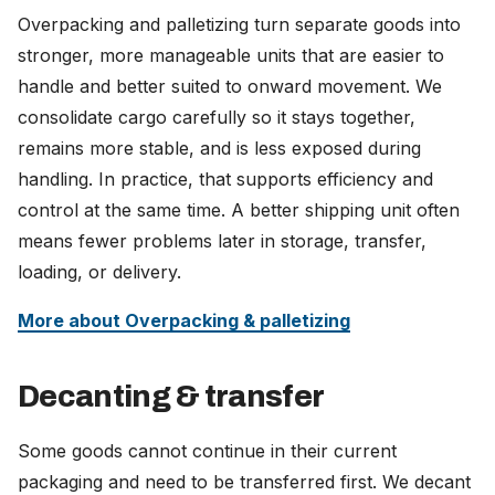
Overpacking and palletizing turn separate goods into
stronger, more manageable units that are easier to
handle and better suited to onward movement. We
consolidate cargo carefully so it stays together,
remains more stable, and is less exposed during
handling. In practice, that supports efficiency and
control at the same time. A better shipping unit often
means fewer problems later in storage, transfer,
loading, or delivery.
More about Overpacking & palletizing
Decanting & transfer
Some goods cannot continue in their current
packaging and need to be transferred first. We decant