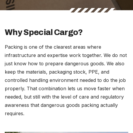
Why Special Cargo?
Packing is one of the clearest areas where
infrastructure and expertise work together. We do not
just know how to prepare dangerous goods. We also
keep the materials, packaging stock, PPE, and
controlled handling environment needed to do the job
properly. That combination lets us move faster when
needed, but still with the level of care and regulatory
awareness that dangerous goods packing actually
requires.