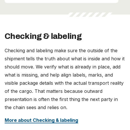
Checking & labeling
Checking and labeling make sure the outside of the
shipment tells the truth about what is inside and how it
should move. We verify what is already in place, add
what is missing, and help align labels, marks, and
visible package details with the actual transport reality
of the cargo. That matters because outward
presentation is often the first thing the next party in
the chain sees and relies on.
More about Checking & labeling