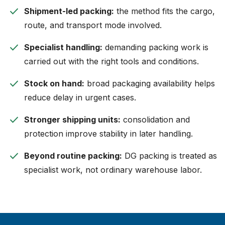
check
Shipment-led packing:
the method fits the cargo,
route, and transport mode involved.
check
Specialist handling:
demanding packing work is
carried out with the right tools and conditions.
check
Stock on hand:
broad packaging availability helps
reduce delay in urgent cases.
check
Stronger shipping units:
consolidation and
protection improve stability in later handling.
check
Beyond routine packing:
DG packing is treated as
specialist work, not ordinary warehouse labor.