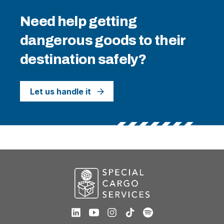
Need help getting
dangerous goods to their
destination safely?
Let us handle it