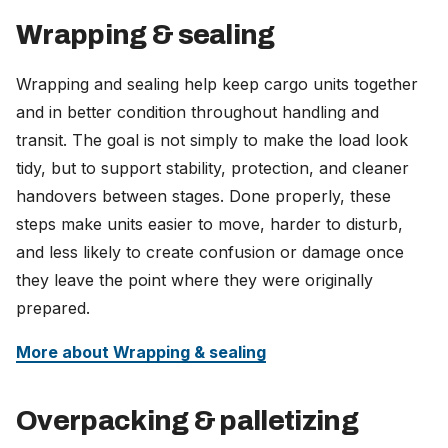
Wrapping & sealing
Wrapping and sealing help keep cargo units together
and in better condition throughout handling and
transit. The goal is not simply to make the load look
tidy, but to support stability, protection, and cleaner
handovers between stages. Done properly, these
steps make units easier to move, harder to disturb,
and less likely to create confusion or damage once
they leave the point where they were originally
prepared.
More about Wrapping & sealing
Overpacking & palletizing