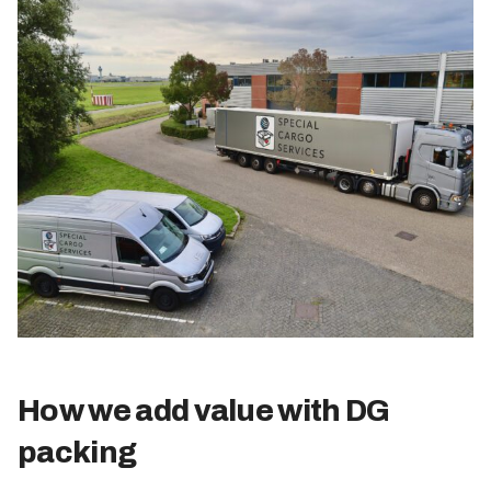
How we add value with DG
packing