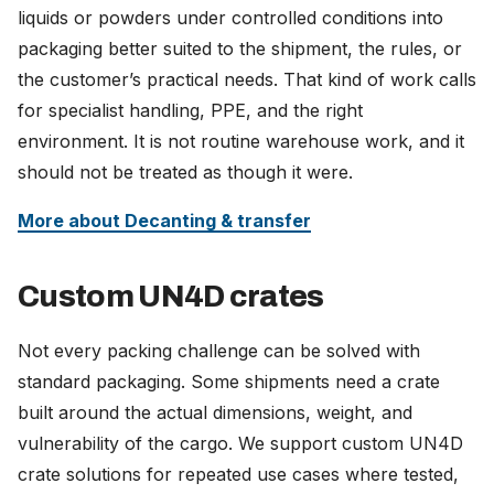
liquids or powders under controlled conditions into
packaging better suited to the shipment, the rules, or
the customer’s practical needs. That kind of work calls
for specialist handling, PPE, and the right
environment. It is not routine warehouse work, and it
should not be treated as though it were.
More about Decanting & transfer
Custom UN4D crates
Not every packing challenge can be solved with
standard packaging. Some shipments need a crate
built around the actual dimensions, weight, and
vulnerability of the cargo. We support custom UN4D
crate solutions for repeated use cases where tested,