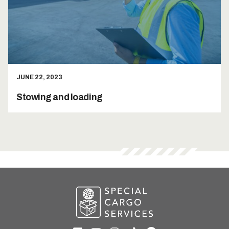
JUNE 22, 2023
Stowing and loading