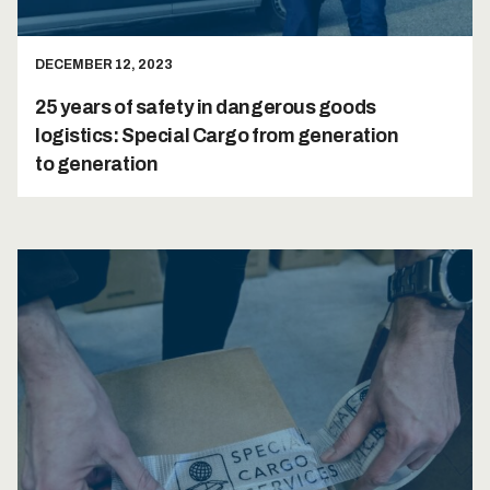
DECEMBER 12, 2023
25 years of safety in dangerous goods
logistics: Special Cargo from generation
to generation