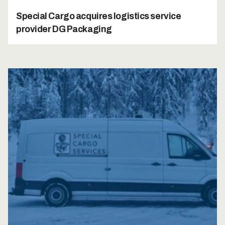
Special Cargo acquires logistics service
provider DG Packaging