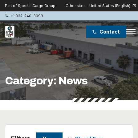
Other sites - United States (English)
Part of Special Cargo Group
open_in_new
+1 832-240-3099
phone
menu
Contact
phone
Special Cargo Group
Special Cargo College
Category:
News
Isologic
Services
News
About