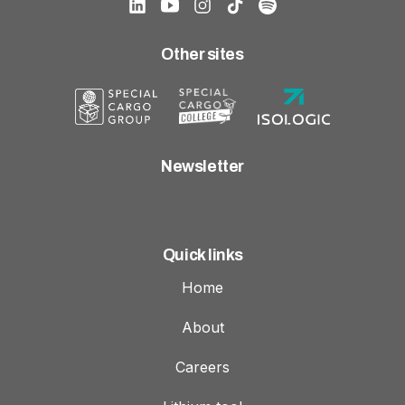
Other sites
Newsletter
Quick links
Home
About
Careers