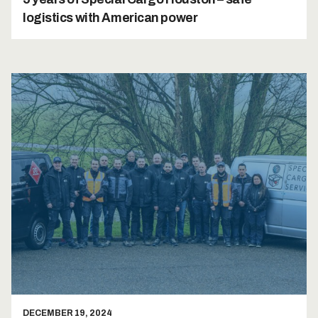
logistics with American power
DECEMBER 19, 2024