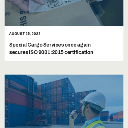
AUGUST 25, 2023
Special Cargo Services once again
secures ISO 9001:2015 certification