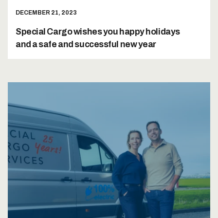
DECEMBER 21, 2023
Special Cargo wishes you happy holidays
and a safe and successful new year