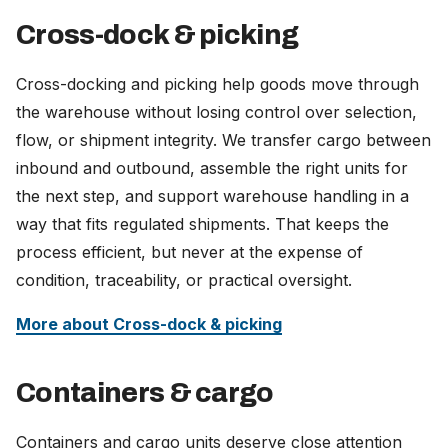
Cross-dock & picking
Cross-docking and picking help goods move through
the warehouse without losing control over selection,
flow, or shipment integrity. We transfer cargo between
inbound and outbound, assemble the right units for
the next step, and support warehouse handling in a
way that fits regulated shipments. That keeps the
process efficient, but never at the expense of
condition, traceability, or practical oversight.
More about Cross-dock & picking
Containers & cargo
Containers and cargo units deserve close attention