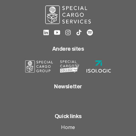
Andere sites
Newsletter
Quick links
Home