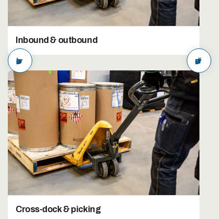
Inbound & outbound
arrow_back
arrow_forward
Cross-dock & picking