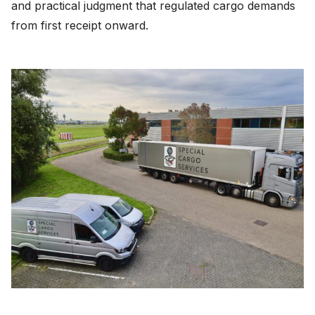
and practical judgment that regulated cargo demands
from first receipt onward.