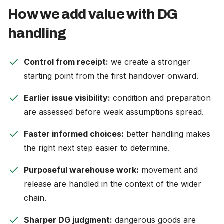
How we add value with DG
handling
check
Control from receipt:
we create a stronger
starting point from the first handover onward.
check
Earlier issue visibility:
condition and preparation
are assessed before weak assumptions spread.
check
Faster informed choices:
better handling makes
the right next step easier to determine.
check
Purposeful warehouse work:
movement and
release are handled in the context of the wider
chain.
check
Sharper DG judgment:
dangerous goods are