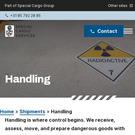
Other sites
Part of Special Cargo Group
open_in_new
+31 85 792 28 85
phone
menu
Contact
phone
Special Cargo Group
Special Cargo College
Handling
Isologic
Services
Home
»
Shipments
»
Handling
News
Handling is where control begins. We receive,
About
assess, move, and prepare dangerous goods with