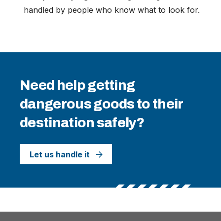
handled by people who know what to look for.
Need help getting
dangerous goods to their
destination safely?
Let us handle it