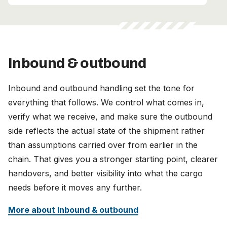
Inbound & outbound
Inbound and outbound handling set the tone for
everything that follows. We control what comes in,
verify what we receive, and make sure the outbound
side reflects the actual state of the shipment rather
than assumptions carried over from earlier in the
chain. That gives you a stronger starting point, clearer
handovers, and better visibility into what the cargo
needs before it moves any further.
More about Inbound & outbound