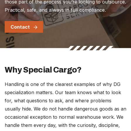
those part of the process you’re looking to outsource.
Practical, safe, and always in full compliance.
Contact
Why Special Cargo?
Handling is one of the clearest examples of why DG
specialization matters. Our team knows what to look
for, what questions to ask, and where problems
usually hide. We do not handle dangerous goods as an
occasional exception to normal warehouse work. We
handle them every day, with the curiosity, discipline,