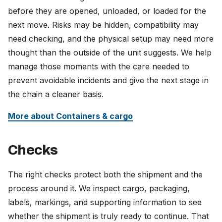
before they are opened, unloaded, or loaded for the
next move. Risks may be hidden, compatibility may
need checking, and the physical setup may need more
thought than the outside of the unit suggests. We help
manage those moments with the care needed to
prevent avoidable incidents and give the next stage in
the chain a cleaner basis.
More about Containers & cargo
Checks
The right checks protect both the shipment and the
process around it. We inspect cargo, packaging,
labels, markings, and supporting information to see
whether the shipment is truly ready to continue. That