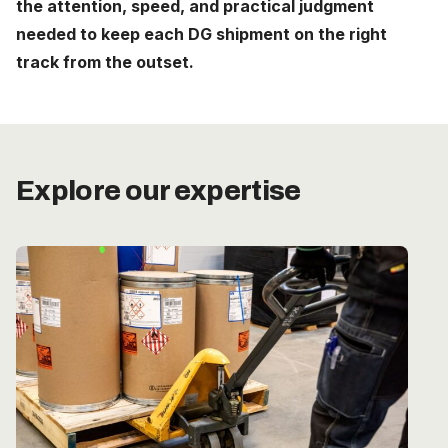
the attention, speed, and practical judgment
Careers
needed to keep each DG shipment on the right
track from the outset.
The Netherlands (English)
Nederland (Nederlands)
United States (English)
Explore our expertise
Deutschland (Deutsch)