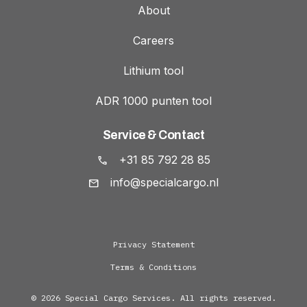
About
Careers
Lithium tool
ADR 1000 punten tool
Service & Contact
+31 85 792 28 85
info@specialcargo.nl
Privacy Statement
Terms & Conditions
© 2026 Special Cargo Services. All rights reserved.