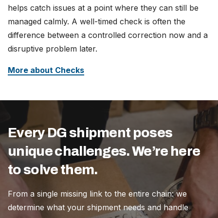
helps catch issues at a point where they can still be
managed calmly. A well-timed check is often the
difference between a controlled correction now and a
disruptive problem later.
More about Checks
Every DG shipment poses
unique challenges. We’re here
to solve them.
From a single missing link to the entire chain: we
determine what your shipment needs and handle