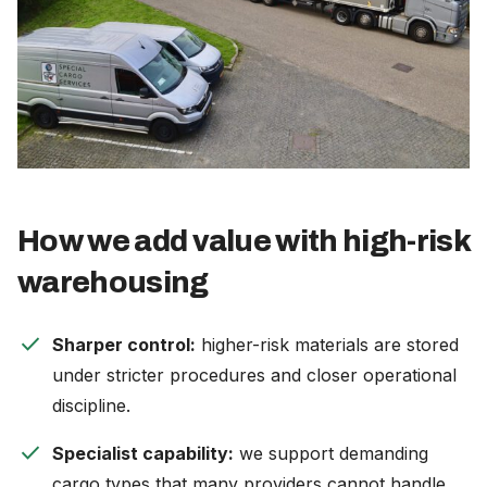
How we add value with high-risk
warehousing
check
Sharper control:
higher-risk materials are stored
under stricter procedures and closer operational
discipline.
check
Specialist capability:
we support demanding
cargo types that many providers cannot handle