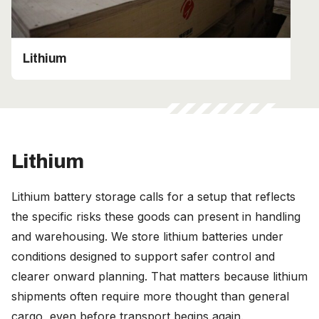
Lithium
Lithium
Lithium battery storage calls for a setup that reflects
the specific risks these goods can present in handling
and warehousing. We store lithium batteries under
conditions designed to support safer control and
clearer onward planning. That matters because lithium
shipments often require more thought than general
cargo, even before transport begins again.