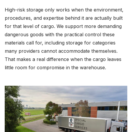
High-risk storage only works when the environment,
procedures, and expertise behind it are actually built
for that level of cargo. We support more demanding
dangerous goods with the practical control these
materials call for, including storage for categories
many providers cannot accommodate themselves.
That makes a real difference when the cargo leaves
little room for compromise in the warehouse.