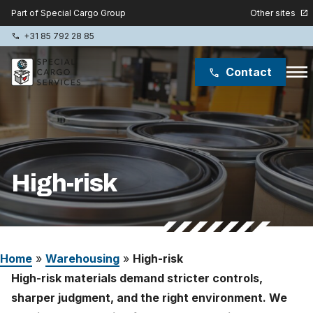
Other sites
Part of Special Cargo Group
open_in_new
+31 85 792 28 85
phone
menu
Contact
phone
Special Cargo Group
Special Cargo College
High-risk
Isologic
Services
Home
»
Warehousing
»
High-risk
News
High-risk materials demand stricter controls,
About
sharper judgment, and the right environment. We