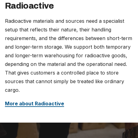
Radioactive
Radioactive materials and sources need a specialist
setup that reflects their nature, their handling
requirements, and the differences between short-term
and longer-term storage. We support both temporary
and longer-term warehousing for radioactive goods,
depending on the material and the operational need.
That gives customers a controlled place to store
sources that cannot simply be treated like ordinary
cargo.
More about Radioactive