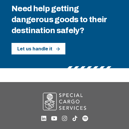
Need help getting
dangerous goods to their
destination safely?
Let us handle it