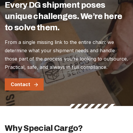
Every DG shipment poses
unique challenges. We’re here
to solve them.
From a single missing link to the entire chain: we
determine what your shipment needs and handle
those part of the process you’re looking to outsource.
Practical, safe, and always in full compliance.
Contact
Why Special Cargo?