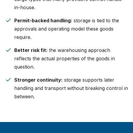
in-house.
check
Permit-backed handling:
storage is tied to the
approvals and operating model these goods
require.
check
Better risk fit:
the warehousing approach
reflects the actual properties of the goods in
question.
check
Stronger continuity:
storage supports later
handling and transport without breaking control in
between.