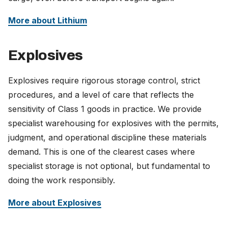
More about Lithium
Explosives
Explosives require rigorous storage control, strict
procedures, and a level of care that reflects the
sensitivity of Class 1 goods in practice. We provide
specialist warehousing for explosives with the permits,
judgment, and operational discipline these materials
demand. This is one of the clearest cases where
specialist storage is not optional, but fundamental to
doing the work responsibly.
More about Explosives