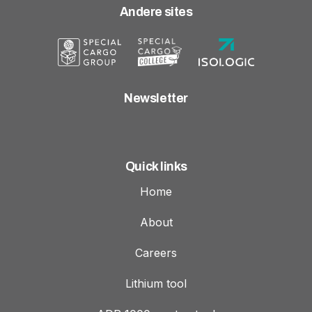
Andere sites
Newsletter
Quick links
Home
About
Careers
Lithium tool