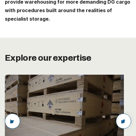
provide warehousing for more demanding DG cargo
Careers
with procedures built around the realities of
specialist storage.
The Netherlands (English)
Nederland (Nederlands)
United States (English)
Explore our expertise
Deutschland (Deutsch)
arrow_back
arrow_forward